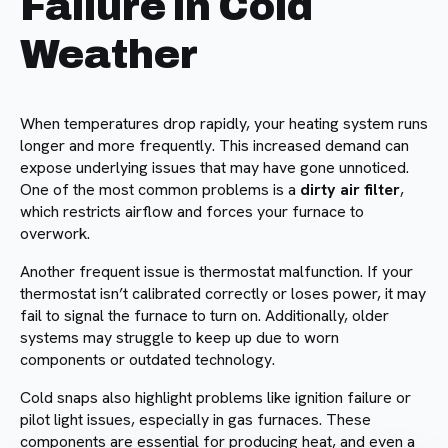
Failure in Cold
Weather
When temperatures drop rapidly, your heating system runs
longer and more frequently. This increased demand can
expose underlying issues that may have gone unnoticed.
One of the most common problems is a
dirty air filter
,
which restricts airflow and forces your furnace to
overwork.
Another frequent issue is thermostat malfunction. If your
thermostat isn’t calibrated correctly or loses power, it may
fail to signal the furnace to turn on. Additionally, older
systems may struggle to keep up due to worn
components or outdated technology.
Cold snaps also highlight problems like ignition failure or
pilot light issues, especially in gas furnaces. These
components are essential for producing heat, and even a