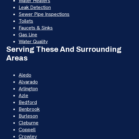
Water Heaters
Leak Detection
Sewer Pipe Inspections
Toilets
Faucets & Sinks
Gas Line
Water Quality
Serving These And Surrounding
Areas
Aledo
Alvarado
Arlington
Azle
Bedford
Benbrook
Burleson
Cleburne
Coppell
Crowley