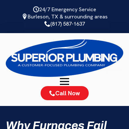
Skip
24/7 Emergency Service
to
Burleson, TX & surrounding areas
main
(817) 587-1637
content
Call Now
Why Furnaces Fail