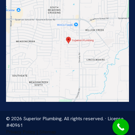
© 2026 Superior Plumbing. All rights reserved. · License
#40961
Privacy Policy | Sitemap