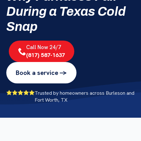
During a Texas Cold
Snap
Call Now 24/7
(817) 587-1637
Book a service ->
Trusted by homeowners across Burleson and
Fort Worth, TX