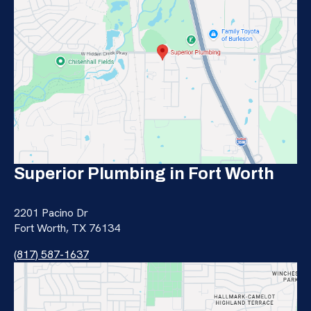
Superior Plumbing in Fort Worth
2201 Pacino Dr
Fort Worth, TX 76134
(817) 587-1637