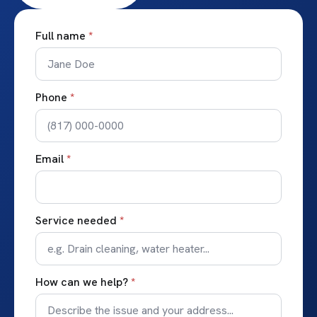
Full name
*
Phone
*
Email
*
Service needed
*
How can we help?
*