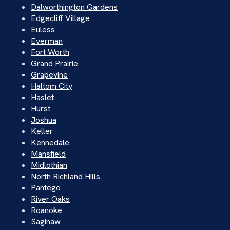
Dalworthington Gardens
Edgecliff Village
Euless
Everman
Fort Worth
Grand Prairie
Grapevine
Haltom City
Haslet
Hurst
Joshua
Keller
Kennedale
Mansfield
Midlothian
North Richland Hills
Pantego
River Oaks
Roanoke
Saginaw