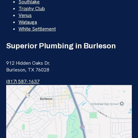
Southlake
Trophy Club
Venus
Watauga
White Settlement
Superior Plumbing in Burleson
912 Hidden Oaks Dr.
Burleson, TX 76028
(817) 587-1637