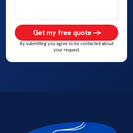
Get my free quote ->
By submitting you agree to be contacted about
your request.