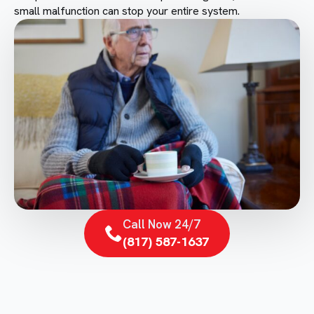
small malfunction can stop your entire system.
Call Now 24/7
(817) 587-1637