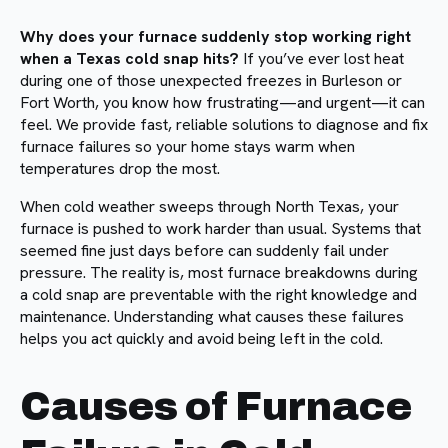
Why does your furnace suddenly stop working right
when a Texas cold snap hits?
If you’ve ever lost heat
during one of those unexpected freezes in Burleson or
Fort Worth, you know how frustrating—and urgent—it can
feel. We provide fast, reliable solutions to diagnose and fix
furnace failures so your home stays warm when
temperatures drop the most.
When cold weather sweeps through North Texas, your
furnace is pushed to work harder than usual. Systems that
seemed fine just days before can suddenly fail under
pressure. The reality is, most furnace breakdowns during
a cold snap are preventable with the right knowledge and
maintenance. Understanding what causes these failures
helps you act quickly and avoid being left in the cold.
Causes of Furnace