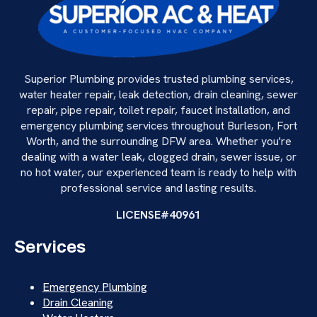
Superior Plumbing provides trusted plumbing services,
water heater repair, leak detection, drain cleaning, sewer
repair, pipe repair, toilet repair, faucet installation, and
emergency plumbing services throughout Burleson, Fort
Worth, and the surrounding DFW area. Whether you're
dealing with a water leak, clogged drain, sewer issue, or
no hot water, our experienced team is ready to help with
professional service and lasting results.
LICENSE#40961
Services
Emergency Plumbing
Drain Cleaning