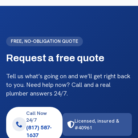
FREE, NO-OBLIGATION QUOTE
Request a free quote
Tell us what’s going on and we’ll get right back
to you. Need help now? Call and a real
plumber answers 24/7.
Call Now
24/7
Licensed, insured &
(817) 587-
#40961
1637