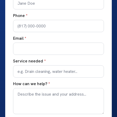
Phone
*
Email
*
Service needed
*
How can we help?
*