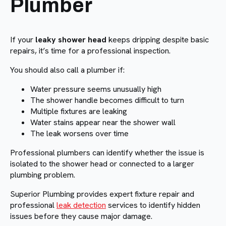
Plumber
If your
leaky shower head
keeps dripping despite basic
repairs, it’s time for a professional inspection.
You should also call a plumber if:
Water pressure seems unusually high
The shower handle becomes difficult to turn
Multiple fixtures are leaking
Water stains appear near the shower wall
The leak worsens over time
Professional plumbers can identify whether the issue is
isolated to the shower head or connected to a larger
plumbing problem.
Superior Plumbing provides expert fixture repair and
professional
leak detection
services to identify hidden
issues before they cause major damage.