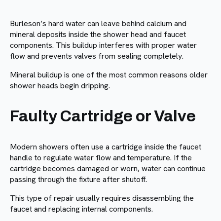
Burleson’s hard water can leave behind calcium and
mineral deposits inside the shower head and faucet
components. This buildup interferes with proper water
flow and prevents valves from sealing completely.
Mineral buildup is one of the most common reasons older
shower heads begin dripping.
Faulty Cartridge or Valve
Modern showers often use a cartridge inside the faucet
handle to regulate water flow and temperature. If the
cartridge becomes damaged or worn, water can continue
passing through the fixture after shutoff.
This type of repair usually requires disassembling the
faucet and replacing internal components.