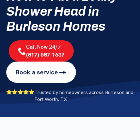
Shower Head in
Burleson Homes
Call Now 24/7
(817) 587-1637
Book a service ->
Trusted by homeowners across Burleson and
Fort Worth, TX