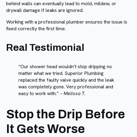
behind walls can eventually lead to mold, mildew, or
drywall damage if leaks are ignored.
Working with a professional plumber ensures the issue is
fixed correctly the first time.
Real Testimonial
“Our shower head wouldn’t stop dripping no
matter what we tried. Superior Plumbing
replaced the faulty valve quickly and the leak
was completely gone. Very professional and
easy to work with.” –
Melissa T.
Stop the Drip Before
It Gets Worse