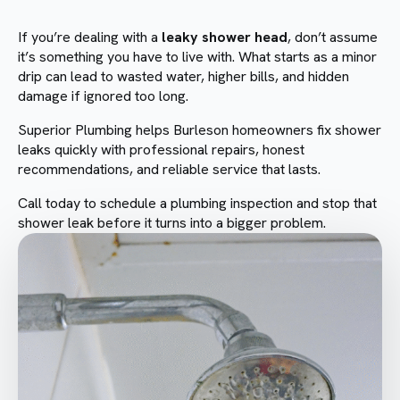
If you’re dealing with a
leaky shower head
, don’t assume
it’s something you have to live with. What starts as a minor
drip can lead to wasted water, higher bills, and hidden
damage if ignored too long.
Superior Plumbing helps Burleson homeowners fix shower
leaks quickly with professional repairs, honest
recommendations, and reliable service that lasts.
Call today to schedule a plumbing inspection and stop that
shower leak before it turns into a bigger problem.