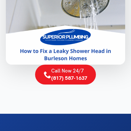
Call Now 24/7
(817) 587-1637