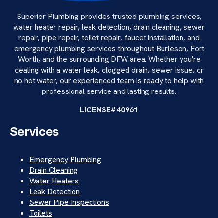
Superior Plumbing provides trusted plumbing services,
water heater repair, leak detection, drain cleaning, sewer
repair, pipe repair, toilet repair, faucet installation, and
emergency plumbing services throughout Burleson, Fort
Worth, and the surrounding DFW area. Whether you're
dealing with a water leak, clogged drain, sewer issue, or
no hot water, our experienced team is ready to help with
professional service and lasting results.
LICENSE#40961
Services
Emergency Plumbing
Drain Cleaning
Water Heaters
Leak Detection
Sewer Pipe Inspections
Toilets