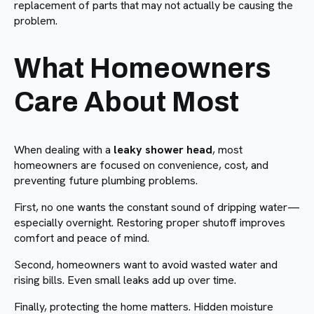
replacement of parts that may not actually be causing the
problem.
What Homeowners
Care About Most
When dealing with a
leaky shower head
, most
homeowners are focused on convenience, cost, and
preventing future plumbing problems.
First, no one wants the constant sound of dripping water—
especially overnight. Restoring proper shutoff improves
comfort and peace of mind.
Second, homeowners want to avoid wasted water and
rising bills. Even small leaks add up over time.
Finally, protecting the home matters. Hidden moisture