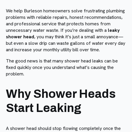
We help Burleson homeowners solve frustrating plumbing
problems with reliable repairs, honest recommendations,
and professional service that protects homes from
unnecessary water waste. If you’re dealing with a
leaky
shower head
, you may think it’s just a small annoyance—
but even a slow drip can waste gallons of water every day
and increase your monthly utility bill over time.
The good news is that many shower head leaks can be
fixed quickly once you understand what’s causing the
problem.
Why Shower Heads
Start Leaking
A shower head should stop flowing completely once the