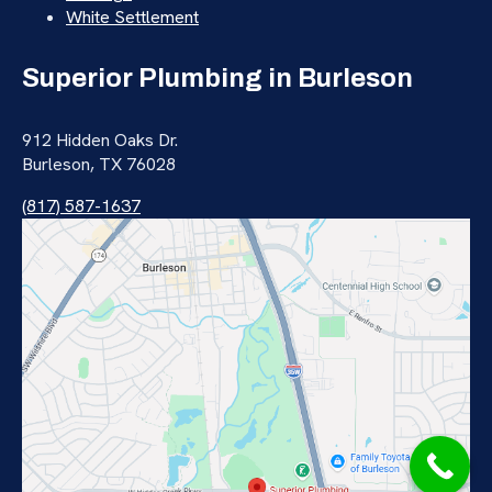
White Settlement
Superior Plumbing in Burleson
912 Hidden Oaks Dr.
Burleson, TX 76028
(817) 587-1637