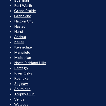
Everman
Fort Worth
Grand Prairie
Grapevine
Haltom City
Haslet
Hurst
Joshua
Keller
Kennedale
Mansfield
Midlothian
North Richland Hills
Pantego
River Oaks
Roanoke
Saginaw
Southlake
Trophy Club
Venus
Watauga