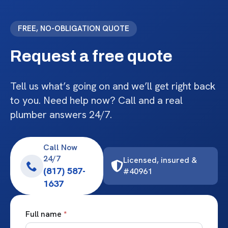
FREE, NO-OBLIGATION QUOTE
Request a free quote
Tell us what’s going on and we’ll get right back
to you. Need help now? Call and a real
plumber answers 24/7.
Call Now
24/7
Licensed, insured &
(817) 587-
#40961
1637
Full name
*