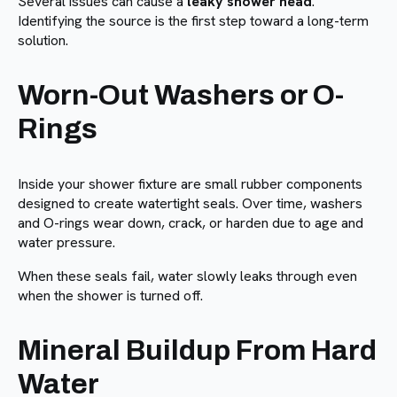
Several issues can cause a
leaky shower head
.
Identifying the source is the first step toward a long-term
solution.
Worn-Out Washers or O-
Rings
Inside your shower fixture are small rubber components
designed to create watertight seals. Over time, washers
and O-rings wear down, crack, or harden due to age and
water pressure.
When these seals fail, water slowly leaks through even
when the shower is turned off.
Mineral Buildup From Hard
Water