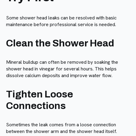
Some shower head leaks can be resolved with basic
maintenance before professional service is needed.
Clean the Shower Head
Mineral buildup can often be removed by soaking the
shower head in vinegar for several hours. This helps
dissolve calcium deposits and improve water flow.
Tighten Loose
Connections
Sometimes the leak comes from a loose connection
between the shower arm and the shower head itself.