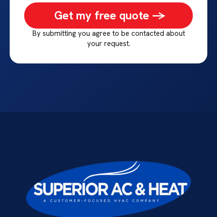
Get my free quote ->
By submitting you agree to be contacted about
your request.