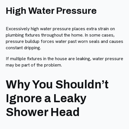
High Water Pressure
Excessively high water pressure places extra strain on
plumbing fixtures throughout the home. In some cases,
pressure buildup forces water past worn seals and causes
constant dripping.
If multiple fixtures in the house are leaking, water pressure
may be part of the problem.
Why You Shouldn’t
Ignore a Leaky
Shower Head