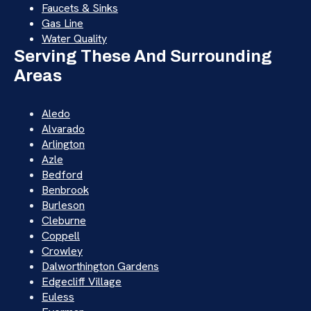
Faucets & Sinks
Gas Line
Water Quality
Serving These And Surrounding
Areas
Aledo
Alvarado
Arlington
Azle
Bedford
Benbrook
Burleson
Cleburne
Coppell
Crowley
Dalworthington Gardens
Edgecliff Village
Euless