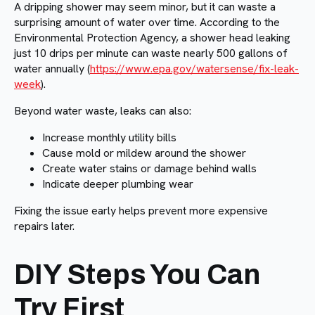
A dripping shower may seem minor, but it can waste a
surprising amount of water over time. According to the
Environmental Protection Agency, a shower head leaking
just 10 drips per minute can waste nearly 500 gallons of
water annually (
https://www.epa.gov/watersense/fix-leak-
week
).
Beyond water waste, leaks can also:
Increase monthly utility bills
Cause mold or mildew around the shower
Create water stains or damage behind walls
Indicate deeper plumbing wear
Fixing the issue early helps prevent more expensive
repairs later.
DIY Steps You Can
Try First