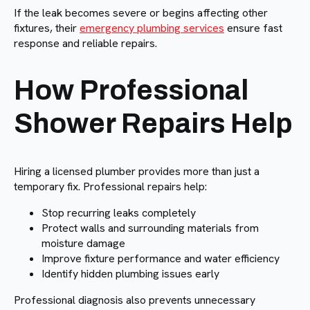
If the leak becomes severe or begins affecting other
fixtures, their
emergency plumbing services
ensure fast
response and reliable repairs.
How Professional
Shower Repairs Help
Hiring a licensed plumber provides more than just a
temporary fix. Professional repairs help:
Stop recurring leaks completely
Protect walls and surrounding materials from
moisture damage
Improve fixture performance and water efficiency
Identify hidden plumbing issues early
Professional diagnosis also prevents unnecessary