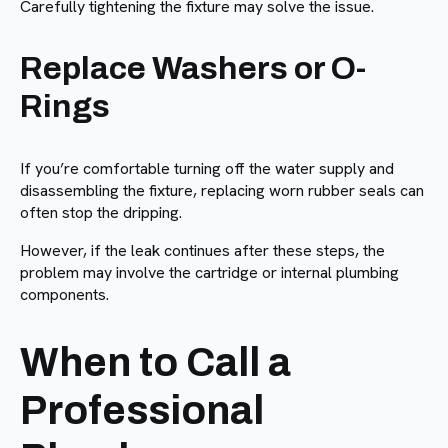
Carefully tightening the fixture may solve the issue.
Replace Washers or O-
Rings
If you’re comfortable turning off the water supply and
disassembling the fixture, replacing worn rubber seals can
often stop the dripping.
However, if the leak continues after these steps, the
problem may involve the cartridge or internal plumbing
components.
When to Call a
Professional