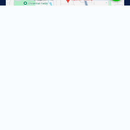
Superior Plumbing in Fort Worth
2201 Pacino Dr
Fort Worth, TX 76134
(817) 587-1637