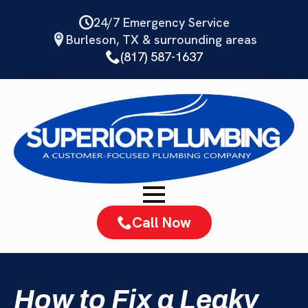
Skip
24/7 Emergency Service
to
Burleson, TX & surrounding areas
main
(817) 587-1637
content
Call Now
How to Fix a Leaky