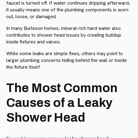
faucet is turned off. If water continues dripping afterward,
it usually means one of the plumbing components is worn
out, loose, or damaged.
In many Burleson homes, mineral-rich hard water also
contributes to shower head issues by creating buildup
inside fixtures and valves.
While some leaks are simple fixes, others may point to
larger plumbing concerns hiding behind the wall or inside
the fixture itself.
The Most Common
Causes of a Leaky
Shower Head