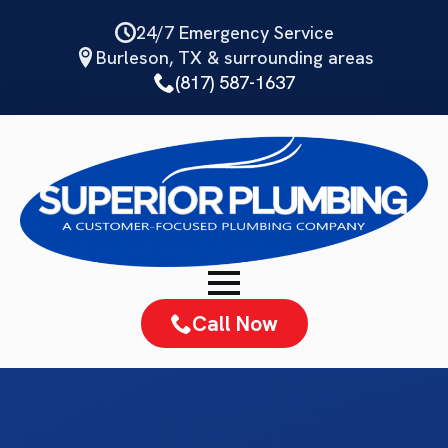
Skip
24/7 Emergency Service
to
Burleson, TX & surrounding areas
main
(817) 587-1637
content
Call Now