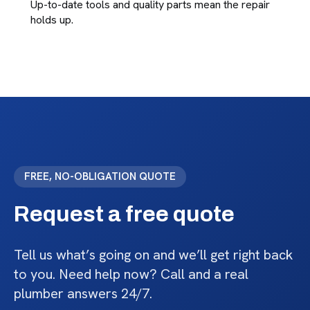
Up-to-date tools and quality parts mean the repair
holds up.
FREE, NO-OBLIGATION QUOTE
Request a free quote
Tell us what’s going on and we’ll get right back
to you. Need help now? Call and a real
plumber answers 24/7.