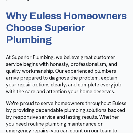
Why Euless Homeowners
Choose Superior
Plumbing
At Superior Plumbing, we believe great customer
service begins with honesty, professionalism, and
quality workmanship. Our experienced plumbers
arrive prepared to diagnose the problem, explain
your repair options clearly, and complete every job
with the care and attention your home deserves.
We're proud to serve homeowners throughout Euless
by providing dependable plumbing solutions backed
by responsive service and lasting results. Whether
you need routine plumbing maintenance or
emergency repairs, you can count on our team to