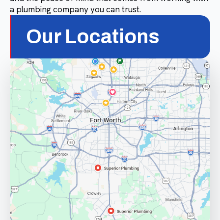
a plumbing company you can trust.
Our Locations