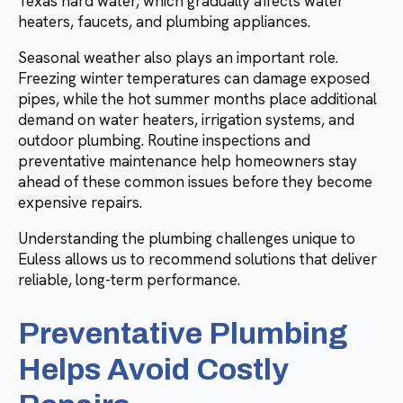
Texas hard water, which gradually affects water
heaters, faucets, and plumbing appliances.
Seasonal weather also plays an important role.
Freezing winter temperatures can damage exposed
pipes, while the hot summer months place additional
demand on water heaters, irrigation systems, and
outdoor plumbing. Routine inspections and
preventative maintenance help homeowners stay
ahead of these common issues before they become
expensive repairs.
Understanding the plumbing challenges unique to
Euless allows us to recommend solutions that deliver
reliable, long-term performance.
Preventative Plumbing
Helps Avoid Costly