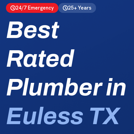
24/7 Emergency
25+ Years
Best
Rated
Plumber in
Euless TX