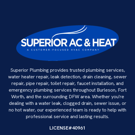
Superior Plumbing provides trusted plumbing services,
water heater repair, leak detection, drain cleaning, sewer
repair, pipe repair, toilet repair, faucet installation, and
emergency plumbing services throughout Burleson, Fort
Worth, and the surrounding DFW area. Whether you're
dealing with a water leak, clogged drain, sewer issue, or
no hot water, our experienced team is ready to help with
professional service and lasting results.
LICENSE#40961