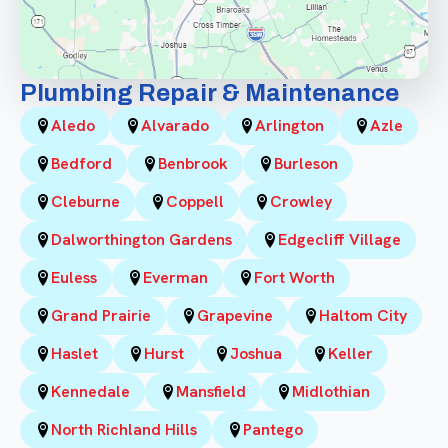
Plumbing Repair & Maintenance
Aledo
Alvarado
Arlington
Azle
Bedford
Benbrook
Burleson
Cleburne
Coppell
Crowley
Dalworthington Gardens
Edgecliff Village
Euless
Everman
Fort Worth
Grand Prairie
Grapevine
Haltom City
Haslet
Hurst
Joshua
Keller
Kennedale
Mansfield
Midlothian
North Richland Hills
Pantego