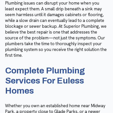
Plumbing issues can disrupt your home when you
least expect them. A small drip beneath a sink may
seem harmless until it damages cabinets or flooring,
while a slow drain can eventually lead to a complete
blockage or sewer backup. At Superior Plumbing, we
believe the best repair is one that addresses the
source of the problem—not just the symptoms. Our
plumbers take the time to thoroughly inspect your
plumbing system so you receive the right solution the
first time.
Complete Plumbing
Services For Euless
Homes
Whether you own an established home near Midway
Park, a property close to Glade Parks, or a newer