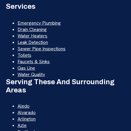
Services
Emergency Plumbing
Drain Cleaning
Water Heaters
Leak Detection
Sewer Pipe Inspections
Toilets
Faucets & Sinks
Gas Line
Water Quality
Serving These And Surrounding
Areas
Aledo
Alvarado
Arlington
Azle