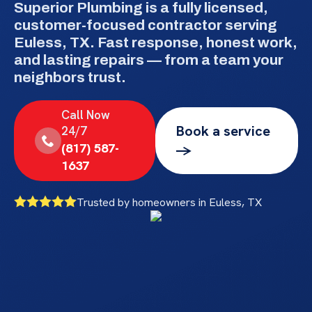
Superior Plumbing is a fully licensed,
customer-focused contractor serving
Euless, TX. Fast response, honest work,
and lasting repairs — from a team your
neighbors trust.
Call Now
Book a service
24/7
(817) 587-
->
1637
Trusted by homeowners in Euless, TX