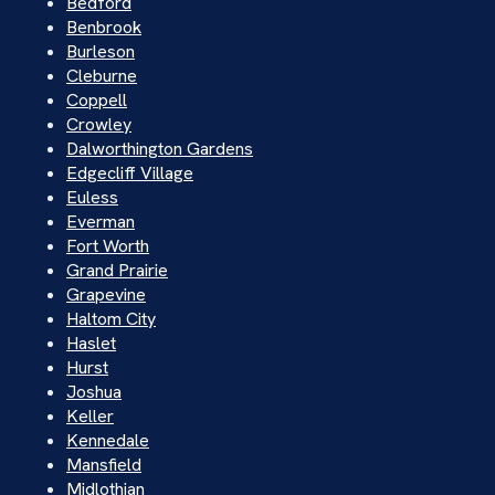
Bedford
Benbrook
Burleson
Cleburne
Coppell
Crowley
Dalworthington Gardens
Edgecliff Village
Euless
Everman
Fort Worth
Grand Prairie
Grapevine
Haltom City
Haslet
Hurst
Joshua
Keller
Kennedale
Mansfield
Midlothian