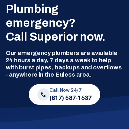
Plumbing
emergency?
Call Superior now.
Our emergency plumbers are available
24 hours a day, 7 days a week to help
with burst pipes, backups and overflows
- anywhere in the Euless area.
Call Now 24/7
(817) 587-1637