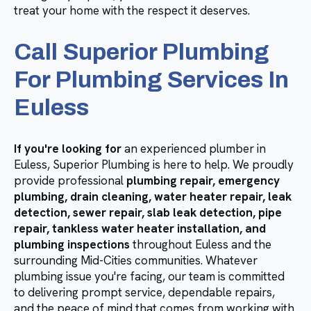
treat your home with the respect it deserves.
Call Superior Plumbing
For Plumbing Services In
Euless
If you're looking for
an experienced plumber in
Euless, Superior Plumbing is here to help. We proudly
provide professional
plumbing repair, emergency
plumbing, drain cleaning, water heater repair, leak
detection, sewer repair, slab leak detection, pipe
repair, tankless water heater installation, and
plumbing inspections
throughout Euless and the
surrounding Mid-Cities communities. Whatever
plumbing issue you're facing, our team is committed
to delivering prompt service, dependable repairs,
and the peace of mind that comes from working with