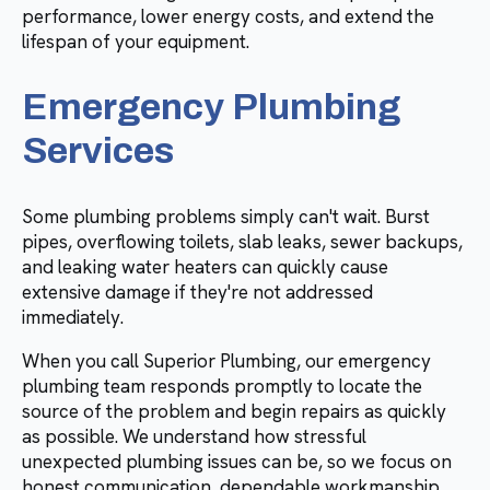
performance, lower energy costs, and extend the
lifespan of your equipment.
Emergency Plumbing
Services
Some plumbing problems simply can't wait. Burst
pipes, overflowing toilets, slab leaks, sewer backups,
and leaking water heaters can quickly cause
extensive damage if they're not addressed
immediately.
When you call Superior Plumbing, our emergency
plumbing team responds promptly to locate the
source of the problem and begin repairs as quickly
as possible. We understand how stressful
unexpected plumbing issues can be, so we focus on
honest communication, dependable workmanship,