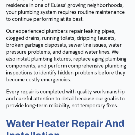
residence in one of Euless' growing neighborhoods,
your plumbing system requires routine maintenance
to continue performing at its best.
Our experienced plumbers repair leaking pipes,
clogged drains, running toilets, dripping faucets,
broken garbage disposals, sewer line issues, water
pressure problems, and damaged water lines. We
also install plumbing fixtures, replace aging plumbing
components, and perform comprehensive plumbing
inspections to identify hidden problems before they
become costly emergencies.
Every repair is completed with quality workmanship
and careful attention to detail because our goal is to
provide long-term reliability, not temporary fixes.
Water Heater Repair And