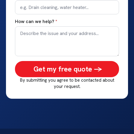
How can we help?
*
Get my free quote ->
By submitting you agree to be contacted about
your request.