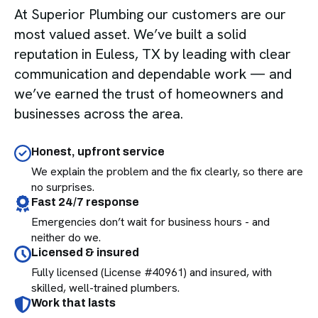
At Superior Plumbing our customers are our
most valued asset. We’ve built a solid
reputation in Euless, TX by leading with clear
communication and dependable work — and
we’ve earned the trust of homeowners and
businesses across the area.
Honest, upfront service
We explain the problem and the fix clearly, so there are
no surprises.
Fast 24/7 response
Emergencies don’t wait for business hours - and
neither do we.
Licensed & insured
Fully licensed (License #40961) and insured, with
skilled, well-trained plumbers.
Work that lasts