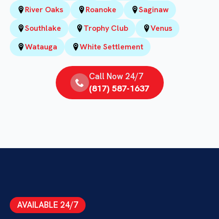
River Oaks
Roanoke
Saginaw
Southlake
Trophy Club
Venus
Watauga
White Settlement
Call Now 24/7
(817) 587-1637
AVAILABLE 24/7