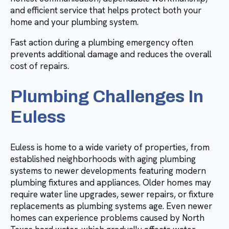
and efficient service that helps protect both your
home and your plumbing system.
Fast action during a plumbing emergency often
prevents additional damage and reduces the overall
cost of repairs.
Plumbing Challenges In
Euless
Euless is home to a wide variety of properties, from
established neighborhoods with aging plumbing
systems to newer developments featuring modern
plumbing fixtures and appliances. Older homes may
require water line upgrades, sewer repairs, or fixture
replacements as plumbing systems age. Even newer
homes can experience problems caused by North