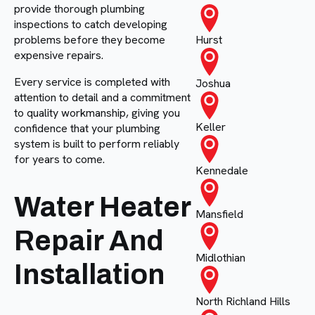
provide thorough plumbing
inspections to catch developing
problems before they become
Hurst
expensive repairs.
Every service is completed with
Joshua
attention to detail and a commitment
to quality workmanship, giving you
Keller
confidence that your plumbing
system is built to perform reliably
for years to come.
Kennedale
Water Heater
Mansfield
Repair And
Midlothian
Installation
North Richland Hills