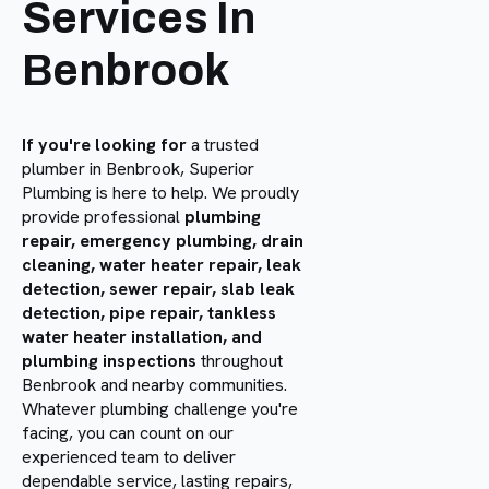
Services In
Benbrook
If you're looking for
a trusted
plumber in Benbrook, Superior
Plumbing is here to help. We proudly
provide professional
plumbing
repair, emergency plumbing, drain
cleaning, water heater repair, leak
detection, sewer repair, slab leak
detection, pipe repair, tankless
water heater installation, and
plumbing inspections
throughout
Benbrook and nearby communities.
Whatever plumbing challenge you're
facing, you can count on our
experienced team to deliver
dependable service, lasting repairs,