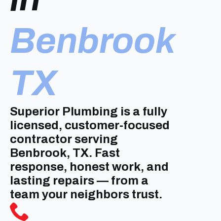
Benbrook
TX
Superior Plumbing is a fully
licensed, customer-focused
contractor serving
Benbrook, TX. Fast
response, honest work, and
lasting repairs — from a
team your neighbors trust.