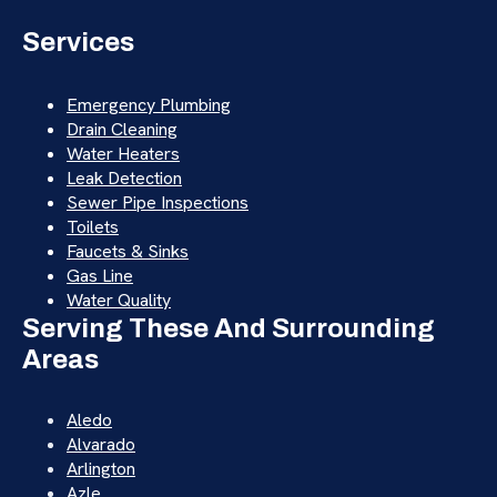
Services
Emergency Plumbing
Drain Cleaning
Water Heaters
Leak Detection
Sewer Pipe Inspections
Toilets
Faucets & Sinks
Gas Line
Water Quality
Serving These And Surrounding
Areas
Aledo
Alvarado
Arlington
Azle