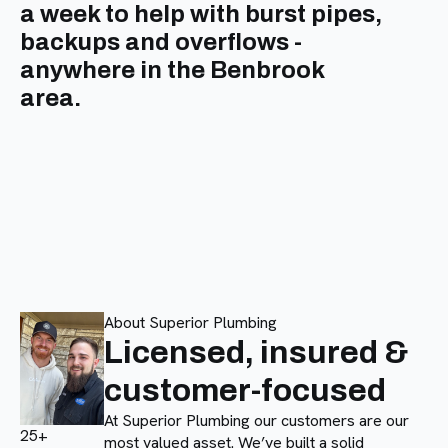
a week to help with burst pipes,
backups and overflows -
anywhere in the Benbrook
area.
About Superior Plumbing
Licensed, insured &
customer-focused
At Superior Plumbing our customers are our
25+
most valued asset. We’ve built a solid