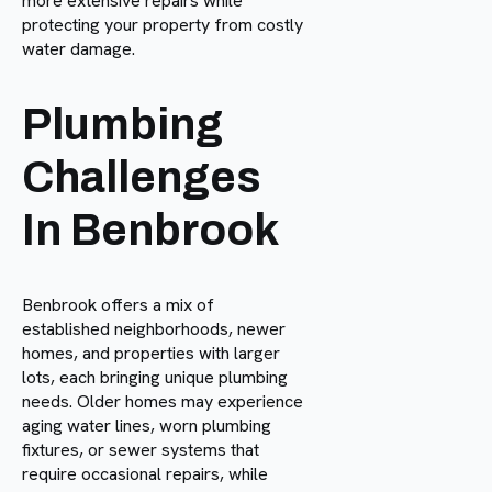
more extensive repairs while
protecting your property from costly
water damage.
Plumbing
Challenges
In Benbrook
Benbrook offers a mix of
established neighborhoods, newer
homes, and properties with larger
lots, each bringing unique plumbing
needs. Older homes may experience
aging water lines, worn plumbing
fixtures, or sewer systems that
require occasional repairs, while