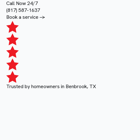
Call Now 24/7
(817) 587-1637
Book a service ->
Trusted by homeowners in Benbrook, TX