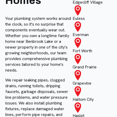
Homes
Edgecliff Village
Your plumbing system works around
Euless
the clock, so it's no surprise that
components eventually wear out.
Everman
Whether you own a longtime family
home near Benbrook Lake or a
newer property in one of the city's
Fort Worth
growing neighborhoods, our team
provides comprehensive plumbing
services tailored to your home's
Grand Prairie
needs.
We repair leaking pipes, clogged
Grapevine
drains, running toilets, dripping
faucets, garbage disposals, sewer
line problems, and water pressure
Haltom City
issues. We also install plumbing
fixtures, replace damaged water
lines, perform pipe repairs, and
Haslet