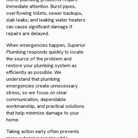
immediate attention. Burst pipes,
overflowing toilets, sewer backups,
slab leaks, and leaking water heaters
can cause significant damage if
repairs are delayed.
When emergencies happen, Superior
Plumbing responds quickly to locate
the source of the problem and
restore your plumbing system as
efficiently as possible. We
understand that plumbing
emergencies create unnecessary
stress, so we focus on clear
communication, dependable
workmanship, and practical solutions
that help minimize damage to your
home.
Taking action early often prevents