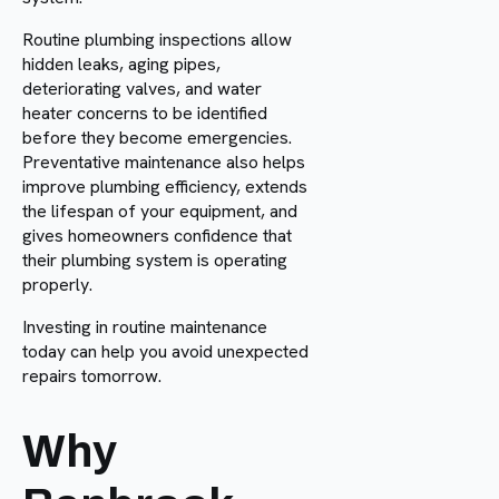
Routine plumbing inspections allow
hidden leaks, aging pipes,
deteriorating valves, and water
heater concerns to be identified
before they become emergencies.
Preventative maintenance also helps
improve plumbing efficiency, extends
the lifespan of your equipment, and
gives homeowners confidence that
their plumbing system is operating
properly.
Investing in routine maintenance
today can help you avoid unexpected
repairs tomorrow.
Why