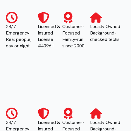
24/7
Licensed &
Customer-
Locally Owned
Emergency
Insured
Focused
Background-
Real people,
License
Family-run
checked techs
day or night
#40961
since 2000
24/7
Licensed &
Customer-
Locally Owned
Emergency
Insured
Focused
Background-