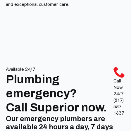
and exceptional customer care.
Available 24/7
Plumbing
Call
Now
emergency?
24/7
(817)
Call Superior now.
587-
1637
Our emergency plumbers are
available 24 hours a day, 7 days