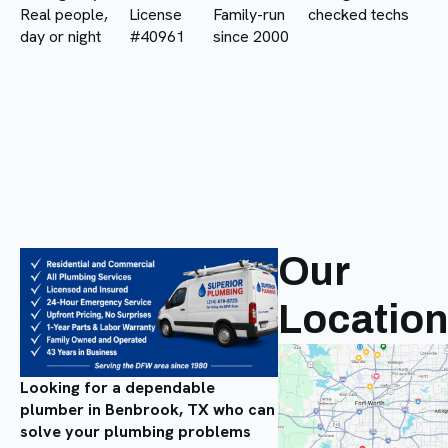
Real people,
License
Family-run
checked techs
day or night
#40961
since 2000
Our
Locatio
Looking for a dependable
plumber in Benbrook, TX who can
solve your plumbing problems