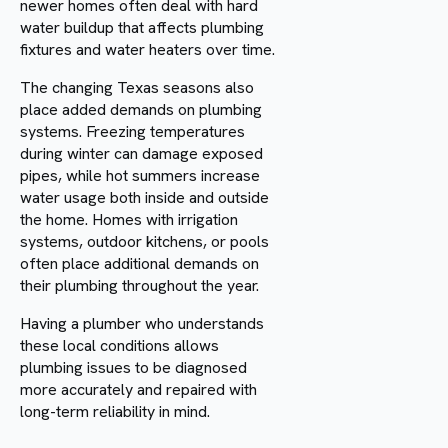
newer homes often deal with hard
water buildup that affects plumbing
fixtures and water heaters over time.
The changing Texas seasons also
place added demands on plumbing
systems. Freezing temperatures
during winter can damage exposed
pipes, while hot summers increase
water usage both inside and outside
the home. Homes with irrigation
systems, outdoor kitchens, or pools
often place additional demands on
their plumbing throughout the year.
Having a plumber who understands
these local conditions allows
plumbing issues to be diagnosed
more accurately and repaired with
long-term reliability in mind.