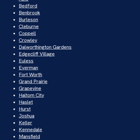
Bedford
Benbrook
Burleson
Cleburne
Coppell
Crowley
Dalworthington Gardens
Edgecliff Village
Euless
Everman
Fort Worth
Grand Prairie
Grapevine
Haltom City
Haslet
Hurst
Joshua
Keller
Kennedale
Mansfield