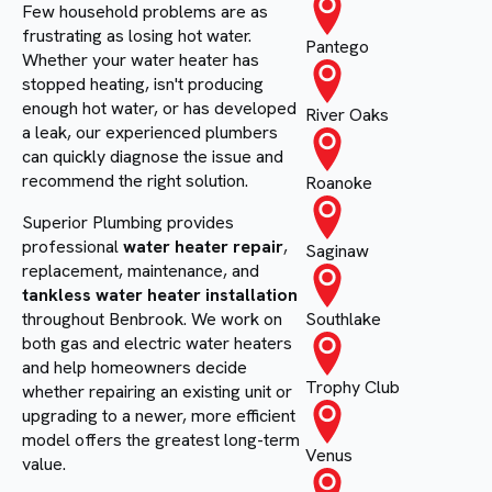
Few household problems are as
frustrating as losing hot water.
Pantego
Whether your water heater has
stopped heating, isn't producing
enough hot water, or has developed
River Oaks
a leak, our experienced plumbers
can quickly diagnose the issue and
recommend the right solution.
Roanoke
Superior Plumbing provides
professional
water heater repair
,
Saginaw
replacement, maintenance, and
tankless water heater installation
throughout Benbrook. We work on
Southlake
both gas and electric water heaters
and help homeowners decide
Trophy Club
whether repairing an existing unit or
upgrading to a newer, more efficient
model offers the greatest long-term
Venus
value.