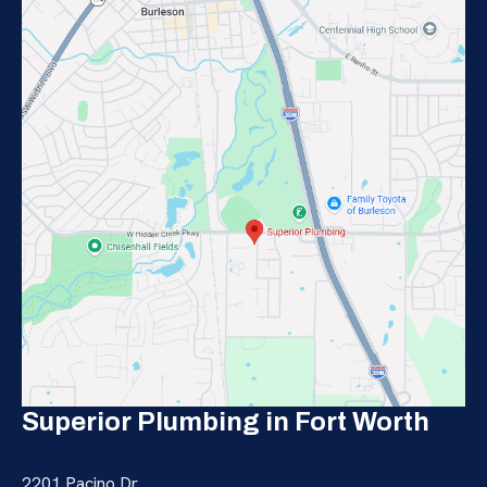
Superior Plumbing in Fort Worth
2201 Pacino Dr