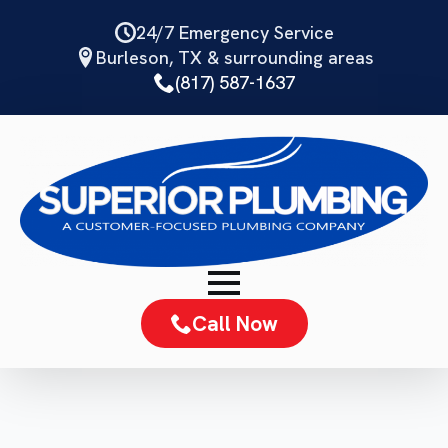
Skip
24/7 Emergency Service
to
Burleson, TX & surrounding areas
main
(817) 587-1637
content
Call Now