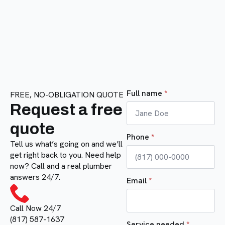
Full name
*
FREE, NO-OBLIGATION QUOTE
Request a free
quote
Phone
*
Tell us what’s going on and we’ll
get right back to you. Need help
now? Call and a real plumber
answers 24/7.
Email
*
Call Now 24/7
(817) 587-1637
Service needed
*