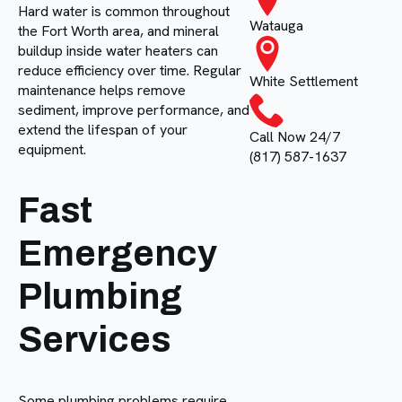
Hard water is common throughout
Watauga
the Fort Worth area, and mineral
buildup inside water heaters can
reduce efficiency over time. Regular
White Settlement
maintenance helps remove
sediment, improve performance, and
extend the lifespan of your
Call Now 24/7
equipment.
(817) 587-1637
Fast
Emergency
Plumbing
Services
Some plumbing problems require