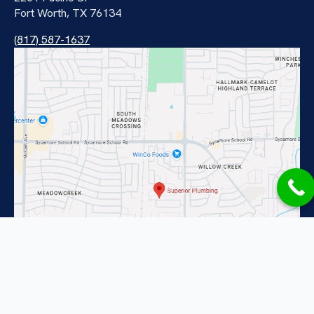
Fort Worth, TX 76134
(817) 587-1637