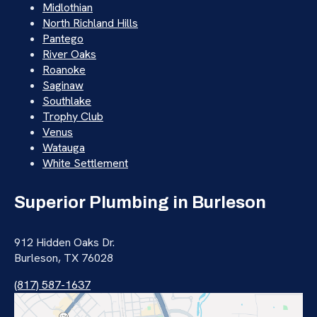
Midlothian
North Richland Hills
Pantego
River Oaks
Roanoke
Saginaw
Southlake
Trophy Club
Venus
Watauga
White Settlement
Superior Plumbing in Burleson
912 Hidden Oaks Dr.
Burleson, TX 76028
(817) 587-1637