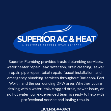
Superior Plumbing provides trusted plumbing services,
water heater repair, leak detection, drain cleaning, sewer
repair, pipe repair, toilet repair, faucet installation, and
emergency plumbing services throughout Burleson, Fort
Worth, and the surrounding DFW area. Whether you're
dealing with a water leak, clogged drain, sewer issue, or
no hot water, our experienced team is ready to help with
professional service and lasting results.
LICENSE#40961