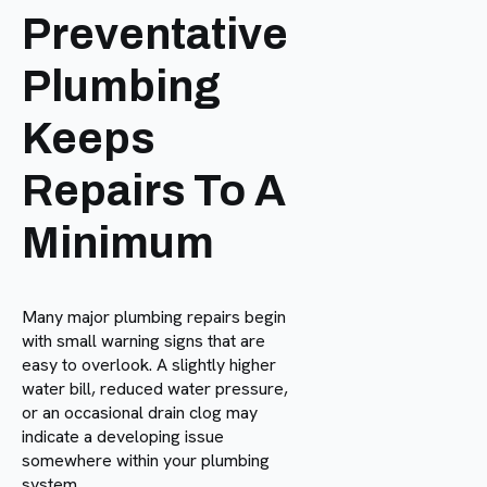
Preventative
Plumbing
Keeps
Repairs To A
Minimum
Many major plumbing repairs begin
with small warning signs that are
easy to overlook. A slightly higher
water bill, reduced water pressure,
or an occasional drain clog may
indicate a developing issue
somewhere within your plumbing
system.