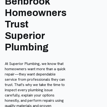
Benbrook
Homeowners
Trust
Superior
Plumbing
At Superior Plumbing, we know that
homeowners want more than a quick
repair—they want dependable
service from professionals they can
trust. That's why we take the time to
inspect every plumbing issue
carefully, explain your options
honestly, and perform repairs using
quality materials and proven