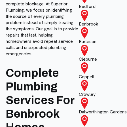
complete blockage. At Superior
Bedford
Plumbing, we focus on identifying
the source of every plumbing
problem instead of simply treating
Benbrook
the symptoms. Our goal is to provide
repairs that last, helping
homeowners avoid repeat service
Burleson
calls and unexpected plumbing
emergencies.
Cleburne
Complete
Coppell
Plumbing
Crowley
Services For
Benbrook
Dalworthington Gardens