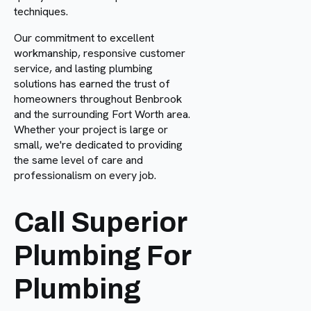
techniques.
Our commitment to excellent
workmanship, responsive customer
service, and lasting plumbing
solutions has earned the trust of
homeowners throughout Benbrook
and the surrounding Fort Worth area.
Whether your project is large or
small, we're dedicated to providing
the same level of care and
professionalism on every job.
Call Superior
Plumbing For
Plumbing