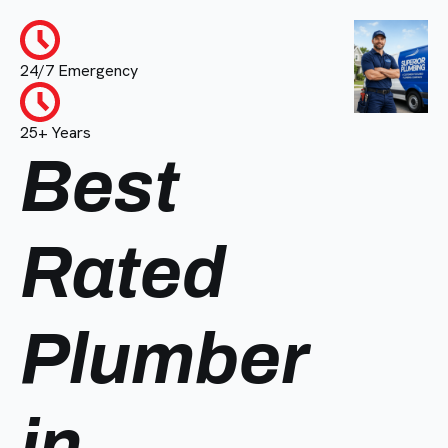
24/7 Emergency
25+ Years
Best
Rated
Plumber
in