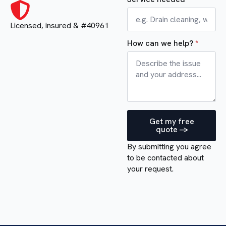
Licensed, insured & #40961
How can we help?
*
Get my free
quote ->
By submitting you agree
to be contacted about
your request.