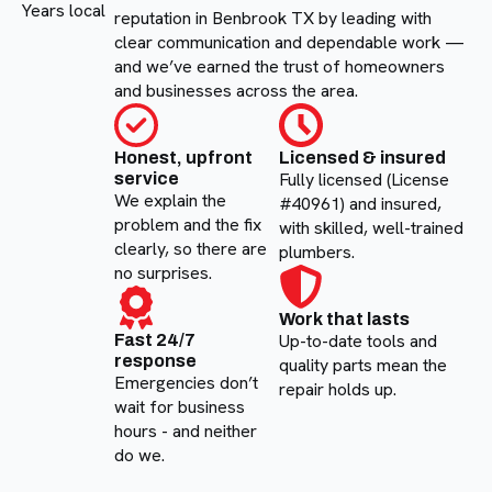
Years local
reputation in Benbrook TX by leading with
clear communication and dependable work —
and we’ve earned the trust of homeowners
and businesses across the area.
Honest, upfront
Licensed & insured
Fully licensed (License
service
We explain the
#40961) and insured,
problem and the fix
with skilled, well-trained
clearly, so there are
plumbers.
no surprises.
Work that lasts
Up-to-date tools and
Fast 24/7
response
quality parts mean the
Emergencies don’t
repair holds up.
wait for business
hours - and neither
do we.