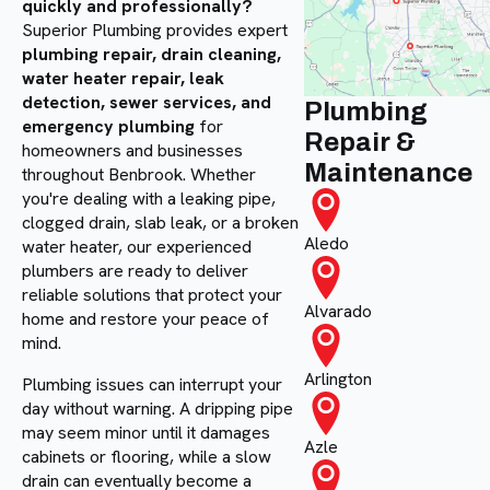
quickly and professionally?
Superior Plumbing provides expert
plumbing repair, drain cleaning,
water heater repair, leak
detection, sewer services, and
Plumbing
emergency plumbing
for
Repair &
homeowners and businesses
Maintenance
throughout Benbrook. Whether
you're dealing with a leaking pipe,
clogged drain, slab leak, or a broken
Aledo
water heater, our experienced
plumbers are ready to deliver
reliable solutions that protect your
Alvarado
home and restore your peace of
mind.
Arlington
Plumbing issues can interrupt your
day without warning. A dripping pipe
may seem minor until it damages
Azle
cabinets or flooring, while a slow
drain can eventually become a