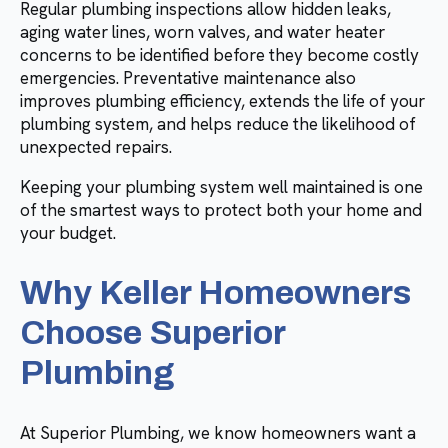
Regular plumbing inspections allow hidden leaks,
aging water lines, worn valves, and water heater
concerns to be identified before they become costly
emergencies. Preventative maintenance also
improves plumbing efficiency, extends the life of your
plumbing system, and helps reduce the likelihood of
unexpected repairs.
Keeping your plumbing system well maintained is one
of the smartest ways to protect both your home and
your budget.
Why Keller Homeowners
Choose Superior
Plumbing
At Superior Plumbing, we know homeowners want a