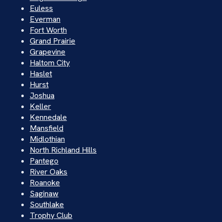
Euless
Everman
Fort Worth
Grand Prairie
Grapevine
Haltom City
Haslet
Hurst
Joshua
Keller
Kennedale
Mansfield
Midlothian
North Richland Hills
Pantego
River Oaks
Roanoke
Saginaw
Southlake
Trophy Club