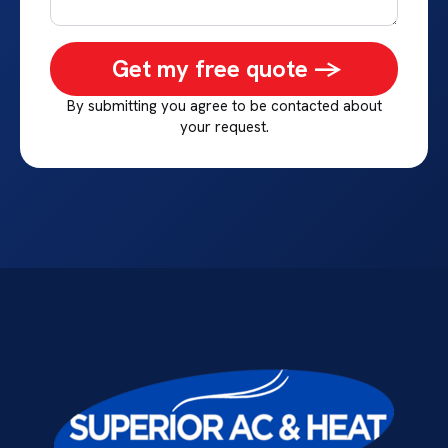
Get my free quote ->
By submitting you agree to be contacted about
your request.