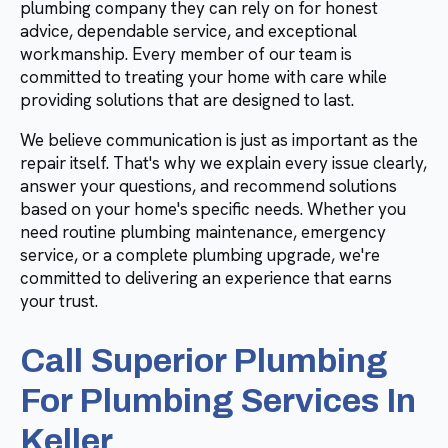
plumbing company they can rely on for honest
advice, dependable service, and exceptional
workmanship. Every member of our team is
committed to treating your home with care while
providing solutions that are designed to last.
We believe communication is just as important as the
repair itself. That's why we explain every issue clearly,
answer your questions, and recommend solutions
based on your home's specific needs. Whether you
need routine plumbing maintenance, emergency
service, or a complete plumbing upgrade, we're
committed to delivering an experience that earns
your trust.
Call Superior Plumbing
For Plumbing Services In
Keller