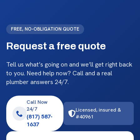
FREE, NO-OBLIGATION QUOTE
Request a free quote
Tell us what’s going on and we’ll get right back
to you. Need help now? Call and a real
plumber answers 24/7.
Call Now
24/7
Licensed, insured &
(817) 587-
#40961
1637