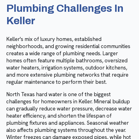
Plumbing Challenges In
Keller
Keller's mix of luxury homes, established
neighborhoods, and growing residential communities
creates a wide range of plumbing needs. Larger
homes often feature multiple bathrooms, oversized
water heaters, irrigation systems, outdoor kitchens,
and more extensive plumbing networks that require
regular maintenance to perform their best.
North Texas hard water is one of the biggest
challenges for homeowners in Keller. Mineral buildup
can gradually reduce water pressure, decrease water
heater efficiency, and shorten the lifespan of
plumbing fixtures and appliances. Seasonal weather
also affects plumbing systems throughout the year.
Winter freezes can damage exposed pipes, while hot