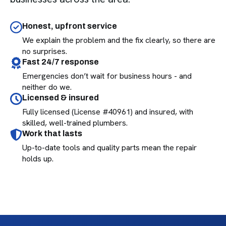
Honest, upfront service
We explain the problem and the fix clearly, so there are
no surprises.
Fast 24/7 response
Emergencies don’t wait for business hours - and
neither do we.
Licensed & insured
Fully licensed (License #40961) and insured, with
skilled, well-trained plumbers.
Work that lasts
Up-to-date tools and quality parts mean the repair
holds up.