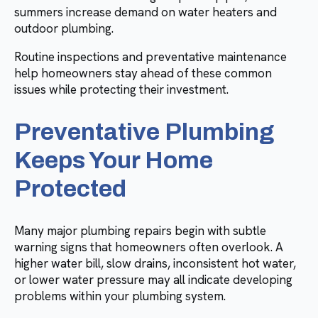
summers increase demand on water heaters and
outdoor plumbing.
Routine inspections and preventative maintenance
help homeowners stay ahead of these common
issues while protecting their investment.
Preventative Plumbing
Keeps Your Home
Protected
Many major plumbing repairs begin with subtle
warning signs that homeowners often overlook. A
higher water bill, slow drains, inconsistent hot water,
or lower water pressure may all indicate developing
problems within your plumbing system.