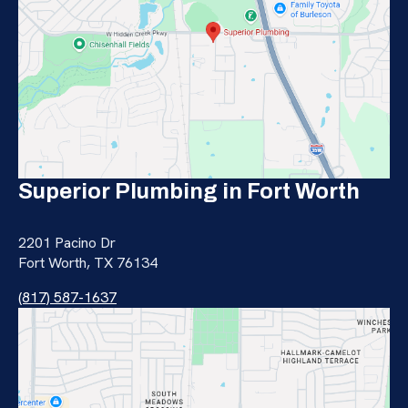
Superior Plumbing in Fort Worth
2201 Pacino Dr
Fort Worth, TX 76134
(817) 587-1637