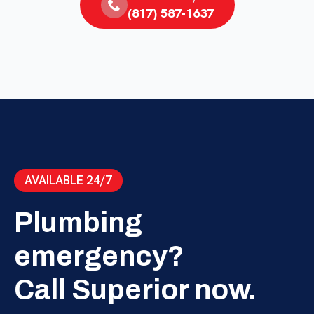
(817) 587-1637
AVAILABLE 24/7
Plumbing
emergency?
Call Superior now.