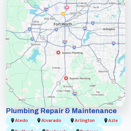
Plumbing Repair & Maintenance
Aledo
Alvarado
Arlington
Azle