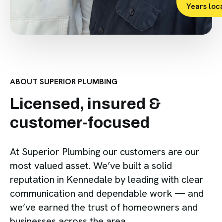
Years loc
ABOUT SUPERIOR PLUMBING
Licensed, insured &
customer-focused
At Superior Plumbing our customers are our
most valued asset. We’ve built a solid
reputation in Kennedale by leading with clear
communication and dependable work — and
we’ve earned the trust of homeowners and
businesses across the area.