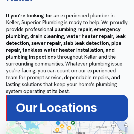
If you're looking for
an experienced plumber in
Keller, Superior Plumbing is ready to help. We proudly
provide professional
plumbing repair, emergency
plumbing, drain cleaning, water heater repair, leak
detection, sewer repair, slab leak detection, pipe
repair, tankless water heater installation, and
plumbing inspections
throughout Keller and the
surrounding communities. Whatever plumbing issue
you're facing, you can count on our experienced
team for prompt service, dependable repairs, and
lasting solutions that keep your home's plumbing
system operating at its best.
Our Locations