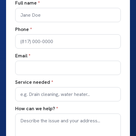
Full name
*
Phone
*
Email
*
Service needed
*
How can we help?
*