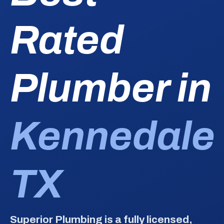
Rated
Plumber in
Kennedale
TX
Superior Plumbing is a fully licensed,