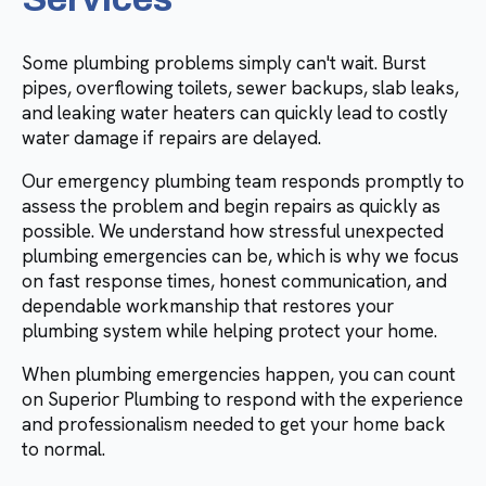
Some plumbing problems simply can't wait. Burst
pipes, overflowing toilets, sewer backups, slab leaks,
and leaking water heaters can quickly lead to costly
water damage if repairs are delayed.
Our emergency plumbing team responds promptly to
assess the problem and begin repairs as quickly as
possible. We understand how stressful unexpected
plumbing emergencies can be, which is why we focus
on fast response times, honest communication, and
dependable workmanship that restores your
plumbing system while helping protect your home.
When plumbing emergencies happen, you can count
on Superior Plumbing to respond with the experience
and professionalism needed to get your home back
to normal.