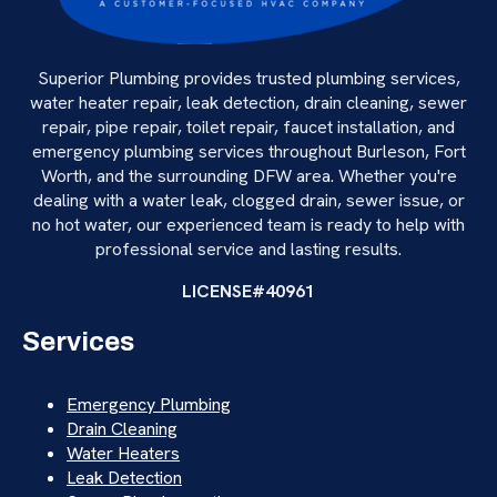
Superior Plumbing provides trusted plumbing services,
water heater repair, leak detection, drain cleaning, sewer
repair, pipe repair, toilet repair, faucet installation, and
emergency plumbing services throughout Burleson, Fort
Worth, and the surrounding DFW area. Whether you're
dealing with a water leak, clogged drain, sewer issue, or
no hot water, our experienced team is ready to help with
professional service and lasting results.
LICENSE#40961
Services
Emergency Plumbing
Drain Cleaning
Water Heaters
Leak Detection