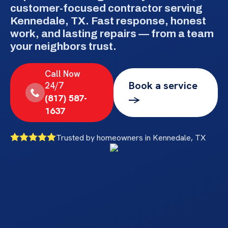
customer-focused contractor serving
Kennedale, TX. Fast response, honest
work, and lasting repairs — from a team
your neighbors trust.
Call Now
Book a service
24/7
(817) 587-
->
1637
Trusted by homeowners in Kennedale, TX