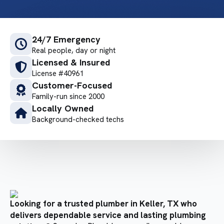
24/7 Emergency
Real people, day or night
Licensed & Insured
License #40961
Customer-Focused
Family-run since 2000
Locally Owned
Background-checked techs
Looking for a trusted plumber in Keller, TX who
delivers dependable service and lasting plumbing