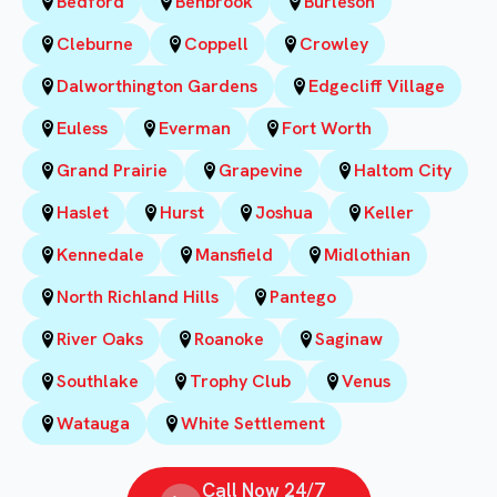
Bedford
Benbrook
Burleson
Cleburne
Coppell
Crowley
Dalworthington Gardens
Edgecliff Village
Euless
Everman
Fort Worth
Grand Prairie
Grapevine
Haltom City
Haslet
Hurst
Joshua
Keller
Kennedale
Mansfield
Midlothian
North Richland Hills
Pantego
River Oaks
Roanoke
Saginaw
Southlake
Trophy Club
Venus
Watauga
White Settlement
Call Now 24/7