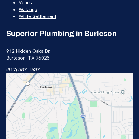
Venus
Watauga
White Settlement
Superior Plumbing in Burleson
912 Hidden Oaks Dr.
Burleson, TX 76028
(817) 587-1637