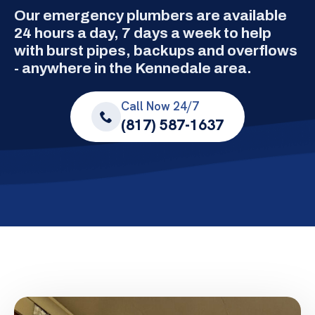
Our emergency plumbers are available
24 hours a day, 7 days a week to help
with burst pipes, backups and overflows
- anywhere in the Kennedale area.
Call Now 24/7
(817) 587-1637