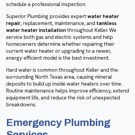
schedule a professional inspection.
Superior Plumbing provides expert
water heater
repair
, replacement, maintenance, and
tankless
water heater installation
throughout Keller. We
service both gas and electric systems and help
homeowners determine whether repairing their
current water heater or upgrading to a newer,
energy-efficient model is the best investment.
Hard water is common throughout Keller and the
surrounding North Texas area, causing mineral
deposits to build up inside water heaters over time.
Routine maintenance helps improve efficiency, extend
equipment life, and reduce the risk of unexpected
breakdowns.
Emergency Plumbing
Services