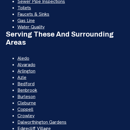
Sewer Pipe Inspections
Toilets
Faucets & Sinks
Gas Line
Water Quality
Serving These And Surrounding
Areas
Aledo
Alvarado
Arlington
Azle
Bedford
Benbrook
Burleson
Cleburne
Coppell
Crowley
Dalworthington Gardens
Edgecliff Village