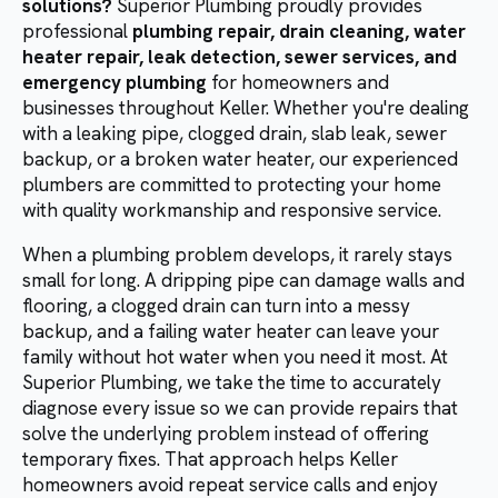
solutions?
Superior Plumbing proudly provides
professional
plumbing repair, drain cleaning, water
heater repair, leak detection, sewer services, and
emergency plumbing
for homeowners and
businesses throughout Keller. Whether you're dealing
with a leaking pipe, clogged drain, slab leak, sewer
backup, or a broken water heater, our experienced
plumbers are committed to protecting your home
with quality workmanship and responsive service.
When a plumbing problem develops, it rarely stays
small for long. A dripping pipe can damage walls and
flooring, a clogged drain can turn into a messy
backup, and a failing water heater can leave your
family without hot water when you need it most. At
Superior Plumbing, we take the time to accurately
diagnose every issue so we can provide repairs that
solve the underlying problem instead of offering
temporary fixes. That approach helps Keller
homeowners avoid repeat service calls and enjoy