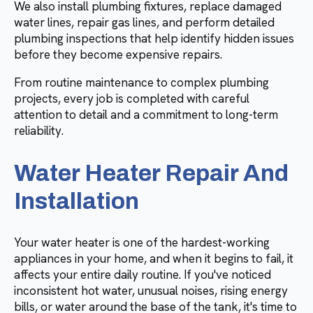
We also install plumbing fixtures, replace damaged
water lines, repair gas lines, and perform detailed
plumbing inspections that help identify hidden issues
before they become expensive repairs.
From routine maintenance to complex plumbing
projects, every job is completed with careful
attention to detail and a commitment to long-term
reliability.
Water Heater Repair And
Installation
Your water heater is one of the hardest-working
appliances in your home, and when it begins to fail, it
affects your entire daily routine. If you've noticed
inconsistent hot water, unusual noises, rising energy
bills, or water around the base of the tank, it's time to