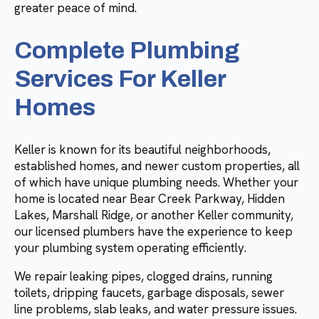
greater peace of mind.
Complete Plumbing
Services For Keller
Homes
Keller is known for its beautiful neighborhoods,
established homes, and newer custom properties, all
of which have unique plumbing needs. Whether your
home is located near Bear Creek Parkway, Hidden
Lakes, Marshall Ridge, or another Keller community,
our licensed plumbers have the experience to keep
your plumbing system operating efficiently.
We repair leaking pipes, clogged drains, running
toilets, dripping faucets, garbage disposals, sewer
line problems, slab leaks, and water pressure issues.