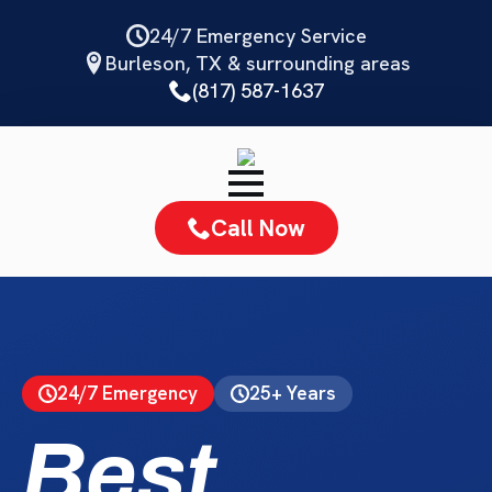
Skip
24/7 Emergency Service
to
Burleson, TX & surrounding areas
main
(817) 587-1637
content
Call Now
24/7 Emergency
25+ Years
Best