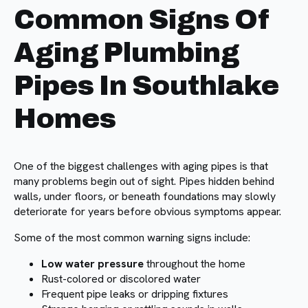
Common Signs Of
Aging Plumbing
Pipes In Southlake
Homes
One of the biggest challenges with aging pipes is that
many problems begin out of sight. Pipes hidden behind
walls, under floors, or beneath foundations may slowly
deteriorate for years before obvious symptoms appear.
Some of the most common warning signs include:
Low water pressure
throughout the home
Rust-colored or discolored water
Frequent pipe leaks or dripping fixtures