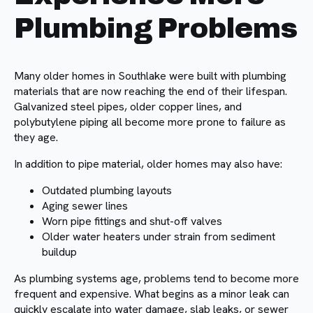
Plumbing Problems
Many older homes in Southlake were built with plumbing
materials that are now reaching the end of their lifespan.
Galvanized steel pipes, older copper lines, and
polybutylene piping all become more prone to failure as
they age.
In addition to pipe material, older homes may also have:
Outdated plumbing layouts
Aging sewer lines
Worn pipe fittings and shut-off valves
Older water heaters under strain from sediment
buildup
As plumbing systems age, problems tend to become more
frequent and expensive. What begins as a minor leak can
quickly escalate into water damage, slab leaks, or sewer