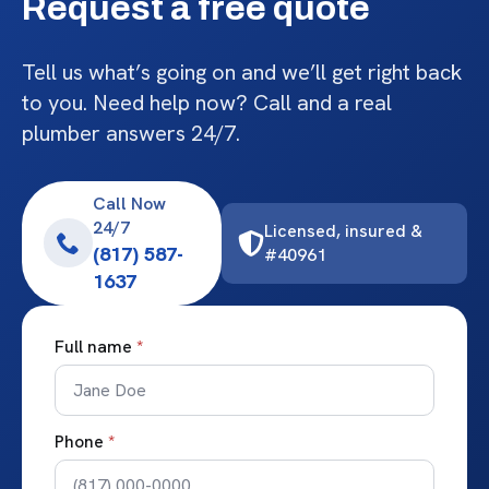
Request a free quote
Tell us what’s going on and we’ll get right back
to you. Need help now? Call and a real
plumber answers 24/7.
Call Now
24/7
Licensed, insured &
(817) 587-
#40961
1637
Full name
*
Phone
*