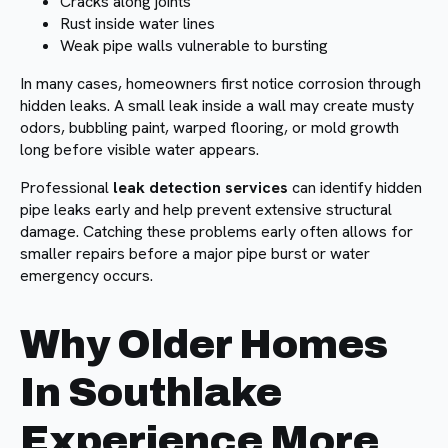
Cracks along joints
Rust inside water lines
Weak pipe walls vulnerable to bursting
In many cases, homeowners first notice corrosion through
hidden leaks. A small leak inside a wall may create musty
odors, bubbling paint, warped flooring, or mold growth
long before visible water appears.
Professional
leak detection services
can identify hidden
pipe leaks early and help prevent extensive structural
damage. Catching these problems early often allows for
smaller repairs before a major pipe burst or water
emergency occurs.
Why Older Homes
In Southlake
Experience More