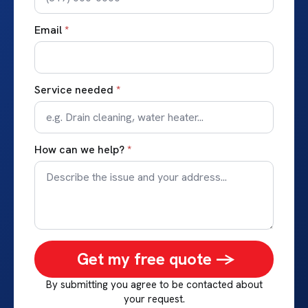
Email
*
Service needed
*
How can we help?
*
Get my free quote ->
By submitting you agree to be contacted about
your request.