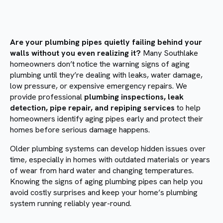
Are your plumbing pipes quietly failing behind your
walls without you even realizing it?
Many Southlake
homeowners don’t notice the warning signs of aging
plumbing until they’re dealing with leaks, water damage,
low pressure, or expensive emergency repairs. We
provide professional
plumbing inspections, leak
detection, pipe repair, and repiping services
to help
homeowners identify aging pipes early and protect their
homes before serious damage happens.
Older plumbing systems can develop hidden issues over
time, especially in homes with outdated materials or years
of wear from hard water and changing temperatures.
Knowing the signs of aging plumbing pipes can help you
avoid costly surprises and keep your home’s plumbing
system running reliably year-round.