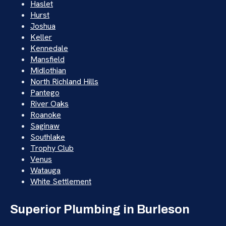
Haslet
Hurst
Joshua
Keller
Kennedale
Mansfield
Midlothian
North Richland Hills
Pantego
River Oaks
Roanoke
Saginaw
Southlake
Trophy Club
Venus
Watauga
White Settlement
Superior Plumbing in Burleson