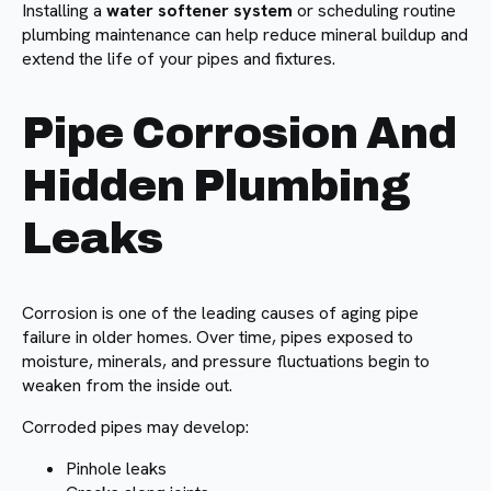
Installing a
water softener system
or scheduling routine
plumbing maintenance can help reduce mineral buildup and
extend the life of your pipes and fixtures.
Pipe Corrosion And
Hidden Plumbing
Leaks
Corrosion is one of the leading causes of aging pipe
failure in older homes. Over time, pipes exposed to
moisture, minerals, and pressure fluctuations begin to
weaken from the inside out.
Corroded pipes may develop:
Pinhole leaks