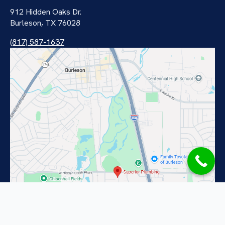
912 Hidden Oaks Dr.
Burleson, TX 76028
(817) 587-1637