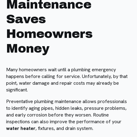
Maintenance
Saves
Homeowners
Money
Many homeowners wait until a plumbing emergency
happens before calling for service. Unfortunately, by that
point, water damage and repair costs may already be
significant.
Preventative plumbing maintenance allows professionals
to identify aging pipes, hidden leaks, pressure problems,
and early corrosion before they worsen. Routine
inspections can also improve the performance of your
water heater
, fixtures, and drain system.