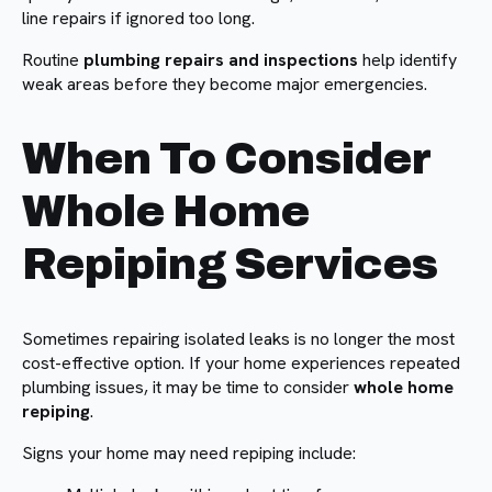
line repairs if ignored too long.
Routine
plumbing repairs and inspections
help identify
weak areas before they become major emergencies.
When To Consider
Whole Home
Repiping Services
Sometimes repairing isolated leaks is no longer the most
cost-effective option. If your home experiences repeated
plumbing issues, it may be time to consider
whole home
repiping
.
Signs your home may need repiping include: