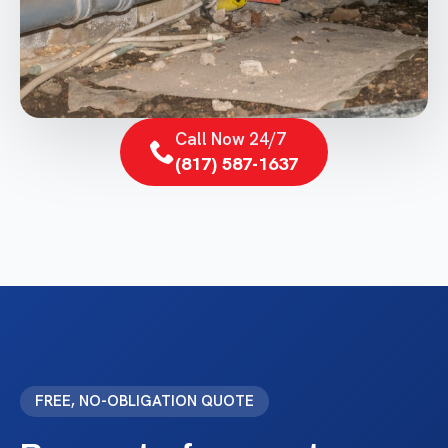
Call Now 24/7
(817) 587-1637
FREE, NO-OBLIGATION QUOTE