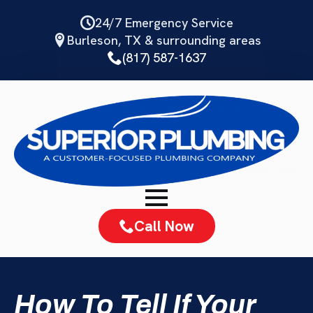
Skip
24/7 Emergency Service
to
Burleson, TX & surrounding areas
main
(817) 587-1637
content
Call Now
How To Tell If Your