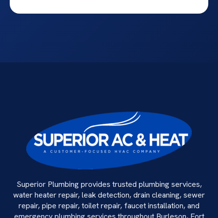
Superior Plumbing provides trusted plumbing services,
water heater repair, leak detection, drain cleaning, sewer
repair, pipe repair, toilet repair, faucet installation, and
emergency plumbing services throughout Burleson, Fort