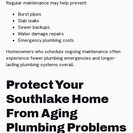
Regular maintenance may help prevent:
Burst pipes
Slab leaks
Sewer backups
Water damage repairs
Emergency plumbing costs
Homeowners who schedule ongoing maintenance often
experience fewer plumbing emergencies and longer-
lasting plumbing systems overall.
Protect Your
Southlake Home
From Aging
Plumbing Problems