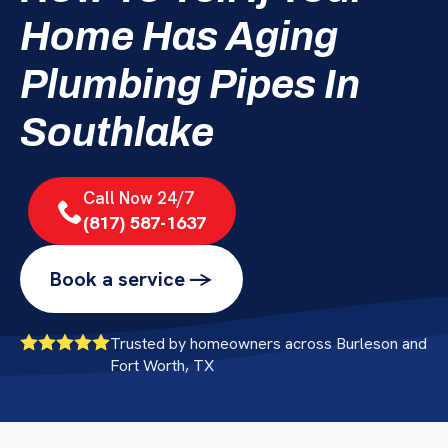
Home Has Aging
Plumbing Pipes In
Southlake
Call Now 24/7
(817) 587-1637
Book a service ->
Trusted by homeowners across Burleson and
Fort Worth, TX