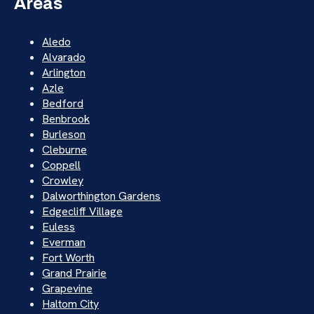
Areas
Aledo
Alvarado
Arlington
Azle
Bedford
Benbrook
Burleson
Cleburne
Coppell
Crowley
Dalworthington Gardens
Edgecliff Village
Euless
Everman
Fort Worth
Grand Prairie
Grapevine
Haltom City