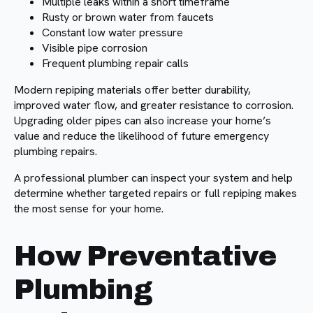
Multiple leaks within a short timeframe
Rusty or brown water from faucets
Constant low water pressure
Visible pipe corrosion
Frequent plumbing repair calls
Modern repiping materials offer better durability,
improved water flow, and greater resistance to corrosion.
Upgrading older pipes can also increase your home’s
value and reduce the likelihood of future emergency
plumbing repairs.
A professional plumber can inspect your system and help
determine whether targeted repairs or full repiping makes
the most sense for your home.
How Preventative
Plumbing