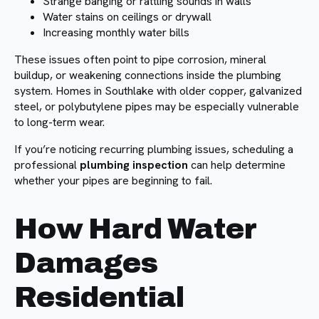
Strange banging or rattling sounds in walls
Water stains on ceilings or drywall
Increasing monthly water bills
These issues often point to pipe corrosion, mineral
buildup, or weakening connections inside the plumbing
system. Homes in Southlake with older copper, galvanized
steel, or polybutylene pipes may be especially vulnerable
to long-term wear.
If you’re noticing recurring plumbing issues, scheduling a
professional
plumbing inspection
can help determine
whether your pipes are beginning to fail.
How Hard Water
Damages
Residential