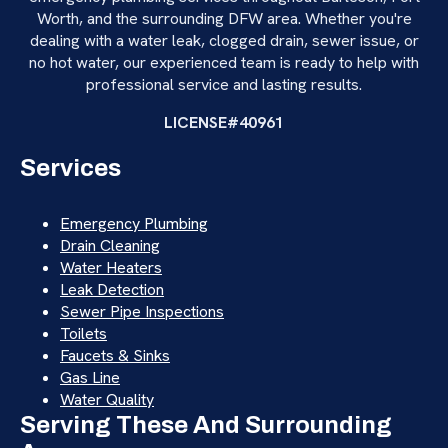
Worth, and the surrounding DFW area. Whether you're
dealing with a water leak, clogged drain, sewer issue, or
no hot water, our experienced team is ready to help with
professional service and lasting results.
LICENSE#40961
Services
Emergency Plumbing
Drain Cleaning
Water Heaters
Leak Detection
Sewer Pipe Inspections
Toilets
Faucets & Sinks
Gas Line
Water Quality
Serving These And Surrounding