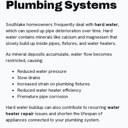
Plumbing Systems
Southlake homeowners frequently deal with
hard water
,
which can speed up pipe deterioration over time. Hard
water contains minerals like calcium and magnesium that
slowly build up inside pipes, fixtures, and water heaters.
As mineral deposits accumulate, water flow becomes
restricted, causing:
Reduced water pressure
Slow drains
Increased strain on plumbing fixtures
Reduced water heater efficiency
Premature pipe corrosion
Hard water buildup can also contribute to recurring
water
heater repair
issues and shorten the lifespan of
appliances connected to your plumbing system.