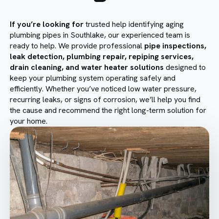
If you’re looking for
trusted help identifying aging
plumbing pipes in Southlake, our experienced team is
ready to help. We provide professional
pipe inspections,
leak detection, plumbing repair, repiping services,
drain cleaning, and water heater solutions
designed to
keep your plumbing system operating safely and
efficiently. Whether you’ve noticed low water pressure,
recurring leaks, or signs of corrosion, we’ll help you find
the cause and recommend the right long-term solution for
your home.