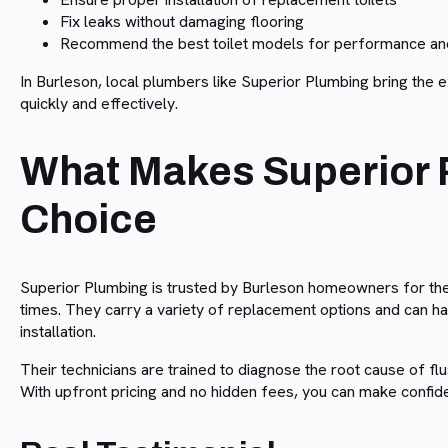
Fix leaks without damaging flooring
Recommend the best toilet models for performance and
In Burleson, local plumbers like Superior Plumbing bring the 
quickly and effectively.
What Makes Superior 
Choice
Superior Plumbing is trusted by Burleson homeowners for the
times. They carry a variety of replacement options and can h
installation.
Their technicians are trained to diagnose the root cause of flu
With upfront pricing and no hidden fees, you can make confid