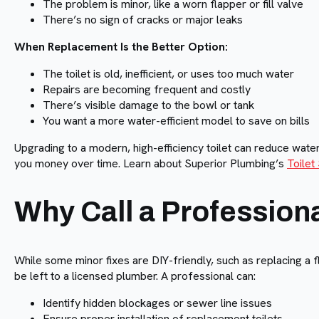
The problem is minor, like a worn flapper or fill valve
There’s no sign of cracks or major leaks
When Replacement Is the Better Option:
The toilet is old, inefficient, or uses too much water
Repairs are becoming frequent and costly
There’s visible damage to the bowl or tank
You want a more water-efficient model to save on bills
Upgrading to a modern, high-efficiency toilet can reduce wat
you money over time. Learn about Superior Plumbing’s
Toilet
Why Call a Profession
While some minor fixes are DIY-friendly, such as replacing a 
be left to a licensed plumber. A professional can:
Identify hidden blockages or sewer line issues
Ensure proper installation of replacement toilets