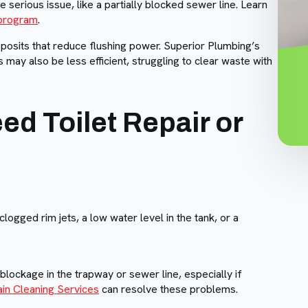
e serious issue, like a partially blocked sewer line. Learn
program
.
eposits that reduce flushing power. Superior Plumbing’s
 may also be less efficient, struggling to clear waste with
d Toilet Repair or
 clogged rim jets, a low water level in the tank, or a
lockage in the trapway or sewer line, especially if
ain Cleaning Services
can resolve these problems.