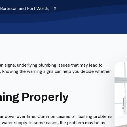
Burleson and Fort Worth, TX
 can signal underlying plumbing issues that may lead to
s, knowing the warning signs can help you decide whether
hing Properly
ey wear down over time. Common causes of flushing problems
 the water supply. In some cases, the problem may be as