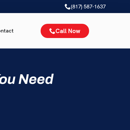
(817) 587-1637
Call Now
ntact
You Need