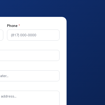
Phone
*