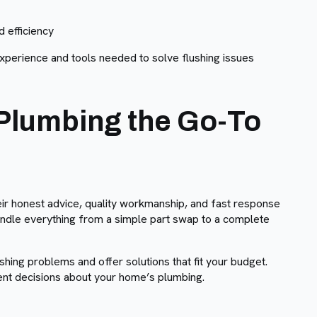
 efficiency
experience and tools needed to solve flushing issues
Plumbing the Go-To
ir honest advice, quality workmanship, and fast response
andle everything from a simple part swap to a complete
shing problems and offer solutions that fit your budget.
ent decisions about your home’s plumbing.