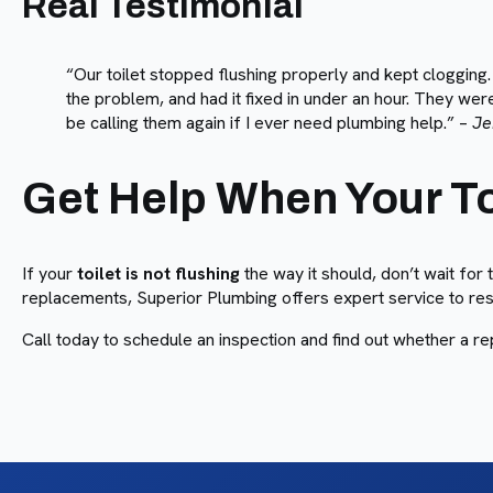
Real Testimonial
“Our toilet stopped flushing properly and kept cloggin
the problem, and had it fixed in under an hour. They were
be calling them again if I ever need plumbing help.” –
Je
Get Help When Your Toi
If your
toilet is not flushing
the way it should, don’t wait for
replacements, Superior Plumbing offers expert service to rest
Call today to schedule an inspection and find out whether a re