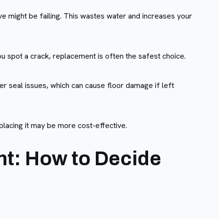
alve might be failing. This wastes water and increases your
ou spot a crack, replacement is often the safest choice.
er seal issues, which can cause floor damage if left
eplacing it may be more cost-effective.
nt: How to Decide