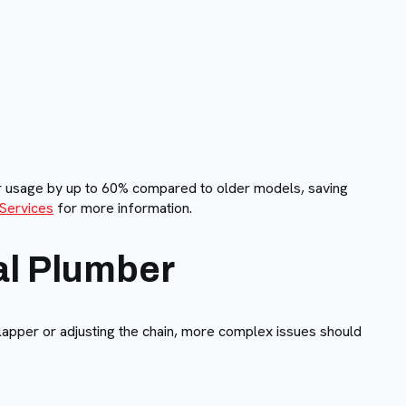
er usage by up to 60% compared to older models, saving
 Services
for more information.
al Plumber
flapper or adjusting the chain, more complex issues should