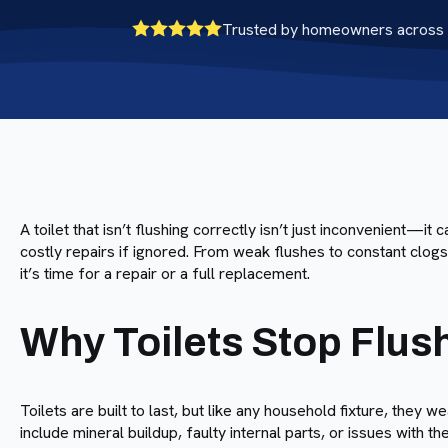
Trusted by homeowners across 
A toilet that isn’t flushing correctly isn’t just inconvenient—it
costly repairs if ignored. From weak flushes to constant clog
it’s time for a repair or a full replacement.
Why Toilets Stop Flus
Toilets are built to last, but like any household fixture, th
include mineral buildup, faulty internal parts, or issues with