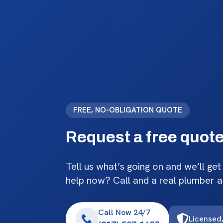
FREE, NO-OBLIGATION QUOTE
Request a free quot
Tell us what’s going on and we’ll get
help now? Call and a real plumber 
Call Now 24/7
Licensed