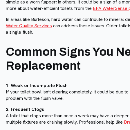
simple as a worn flapper; in others, it could be a sign of a mor
more about water-efficient toilets from the
EPA WaterSense 
In areas like Burleson, hard water can contribute to mineral d
Water Quality Services
can address these issues. Older toilets
a single flush.
Common Signs You Nee
Replacement
1. Weak or Incomplete Flush
If your toilet bowl isn’t clearing completely, it could be due to
problem with the flush valve.
2. Frequent Clogs
A toilet that clogs more than once a week may have a deeper b
multiple fixtures are draining slowly. Professional help like
Dr