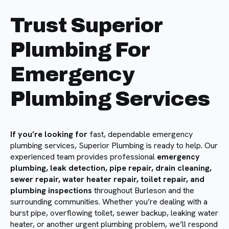
Trust Superior
Plumbing For
Emergency
Plumbing Services
If you’re looking for
fast, dependable emergency
plumbing services, Superior Plumbing is ready to help. Our
experienced team provides professional
emergency
plumbing, leak detection, pipe repair, drain cleaning,
sewer repair, water heater repair, toilet repair, and
plumbing inspections
throughout Burleson and the
surrounding communities. Whether you’re dealing with a
burst pipe, overflowing toilet, sewer backup, leaking water
heater, or another urgent plumbing problem, we’ll respond