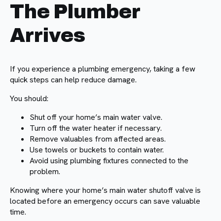
The Plumber
Arrives
If you experience a plumbing emergency, taking a few
quick steps can help reduce damage.
You should:
Shut off your home’s main water valve.
Turn off the water heater if necessary.
Remove valuables from affected areas.
Use towels or buckets to contain water.
Avoid using plumbing fixtures connected to the
problem.
Knowing where your home’s main water shutoff valve is
located before an emergency occurs can save valuable
time.