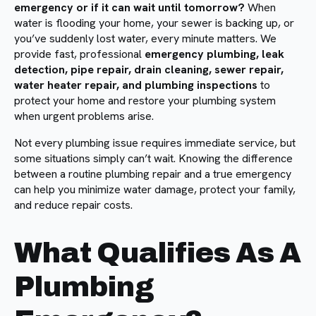
emergency or if it can wait until tomorrow?
When
water is flooding your home, your sewer is backing up, or
you’ve suddenly lost water, every minute matters. We
provide fast, professional
emergency plumbing, leak
detection, pipe repair, drain cleaning, sewer repair,
water heater repair, and plumbing inspections
to
protect your home and restore your plumbing system
when urgent problems arise.
Not every plumbing issue requires immediate service, but
some situations simply can’t wait. Knowing the difference
between a routine plumbing repair and a true emergency
can help you minimize water damage, protect your family,
and reduce repair costs.
What Qualifies As A
Plumbing