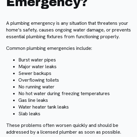
Emergency?
A plumbing emergency is any situation that threatens your
home’s safety, causes ongoing water damage, or prevents
essential plumbing fixtures from functioning properly.
Common plumbing emergencies include:
Burst water pipes
Major water leaks
Sewer backups
Overflowing toilets
No running water
No hot water during freezing temperatures
Gas line leaks
Water heater tank leaks
Slab leaks
These problems often worsen quickly and should be
addressed by a licensed plumber as soon as possible.