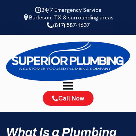
Skip
24/7 Emergency Service
to
Burleson, TX & surrounding areas
main
(817) 587-1637
content
Call Now
What Is a Plumbing