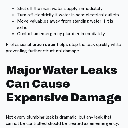
Shut off the main water supply immediately.
Turn off electricity if water is near electrical outlets.
Move valuables away from standing water if it is
safe.
Contact an emergency plumber immediately.
Professional
pipe repair
helps stop the leak quickly while
preventing further structural damage.
Major Water Leaks
Can Cause
Expensive Damage
Not every plumbing leak is dramatic, but any leak that
cannot be controlled should be treated as an emergency.