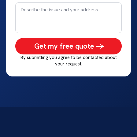
Get my free quote ->
By submitting you agree to be contacted about
your request.