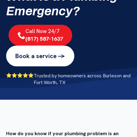
Emergency?
Call Now 24/7
(817) 587-1637
Book a service ->
Trusted by homeowners across Burleson and
Fort Worth, TX
How do you know if your plumbing problem is an