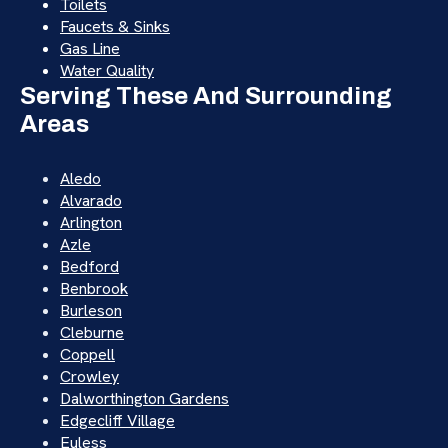
Toilets
Faucets & Sinks
Gas Line
Water Quality
Serving These And Surrounding
Areas
Aledo
Alvarado
Arlington
Azle
Bedford
Benbrook
Burleson
Cleburne
Coppell
Crowley
Dalworthington Gardens
Edgecliff Village
Euless