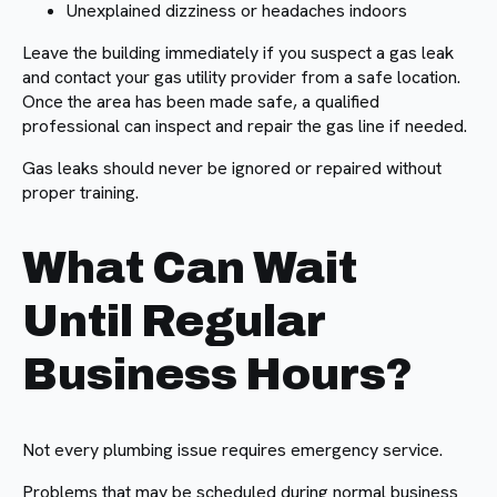
Unexplained dizziness or headaches indoors
Leave the building immediately if you suspect a gas leak
and contact your gas utility provider from a safe location.
Once the area has been made safe, a qualified
professional can inspect and repair the gas line if needed.
Gas leaks should never be ignored or repaired without
proper training.
What Can Wait
Until Regular
Business Hours?
Not every plumbing issue requires emergency service.
Problems that may be scheduled during normal business