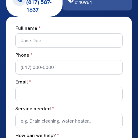
(817) 587-
#40961
1637
Full name
*
Phone
*
Email
*
Service needed
*
How can we help?
*