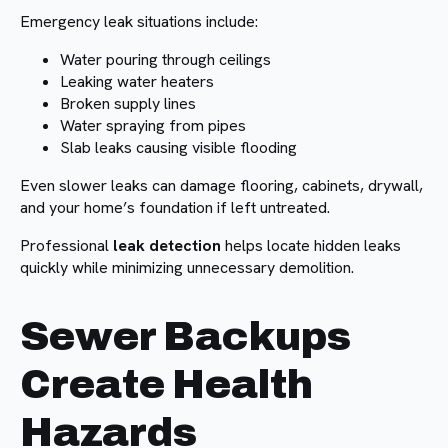
Emergency leak situations include:
Water pouring through ceilings
Leaking water heaters
Broken supply lines
Water spraying from pipes
Slab leaks causing visible flooding
Even slower leaks can damage flooring, cabinets, drywall,
and your home’s foundation if left untreated.
Professional
leak detection
helps locate hidden leaks
quickly while minimizing unnecessary demolition.
Sewer Backups
Create Health
Hazards