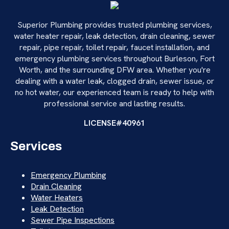
Superior Plumbing provides trusted plumbing services,
water heater repair, leak detection, drain cleaning, sewer
repair, pipe repair, toilet repair, faucet installation, and
emergency plumbing services throughout Burleson, Fort
Worth, and the surrounding DFW area. Whether you're
dealing with a water leak, clogged drain, sewer issue, or
no hot water, our experienced team is ready to help with
professional service and lasting results.
LICENSE#40961
Services
Emergency Plumbing
Drain Cleaning
Water Heaters
Leak Detection
Sewer Pipe Inspections