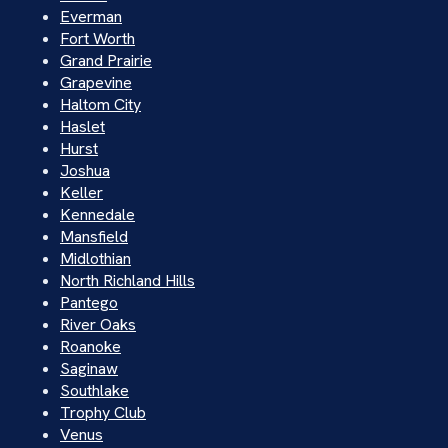
Everman
Fort Worth
Grand Prairie
Grapevine
Haltom City
Haslet
Hurst
Joshua
Keller
Kennedale
Mansfield
Midlothian
North Richland Hills
Pantego
River Oaks
Roanoke
Saginaw
Southlake
Trophy Club
Venus