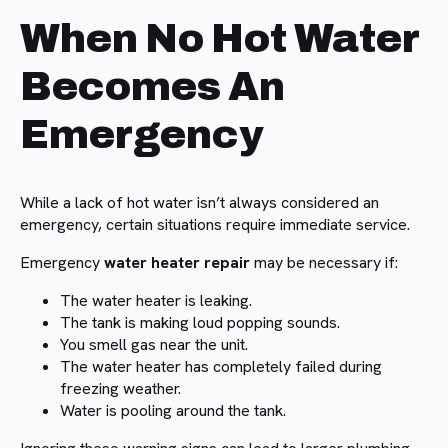
When No Hot Water
Becomes An
Emergency
While a lack of hot water isn’t always considered an
emergency, certain situations require immediate service.
Emergency
water heater repair
may be necessary if:
The water heater is leaking.
The tank is making loud popping sounds.
You smell gas near the unit.
The water heater has completely failed during
freezing weather.
Water is pooling around the tank.