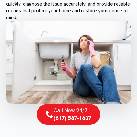
quickly, diagnose the issue accurately, and provide reliable
repairs that protect your home and restore your peace of
mind.
Call Now 24/7
(817) 587-1637