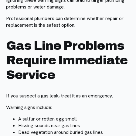
Ignoring these warning signs can lead to larger plumbing
problems or water damage.
Professional plumbers can determine whether repair or
replacement is the safest option.
Gas Line Problems
Require Immediate
Service
If you suspect a gas leak, treat it as an emergency.
Warning signs include:
A sulfur or rotten egg smell
Hissing sounds near gas lines
Dead vegetation around buried gas lines