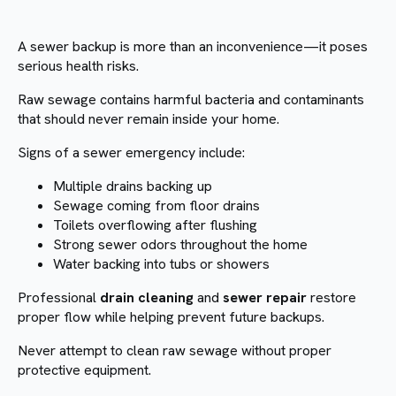
A sewer backup is more than an inconvenience—it poses
serious health risks.
Raw sewage contains harmful bacteria and contaminants
that should never remain inside your home.
Signs of a sewer emergency include:
Multiple drains backing up
Sewage coming from floor drains
Toilets overflowing after flushing
Strong sewer odors throughout the home
Water backing into tubs or showers
Professional
drain cleaning
and
sewer repair
restore
proper flow while helping prevent future backups.
Never attempt to clean raw sewage without proper
protective equipment.