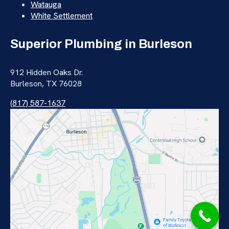
Watauga
White Settlement
Superior Plumbing in Burleson
912 Hidden Oaks Dr.
Burleson, TX 76028
(817) 587-1637