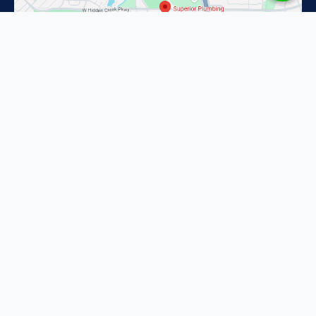
Superior Plumbing in Fort Worth
2201 Pacino Dr
Fort Worth, TX 76134
(817) 587-1637