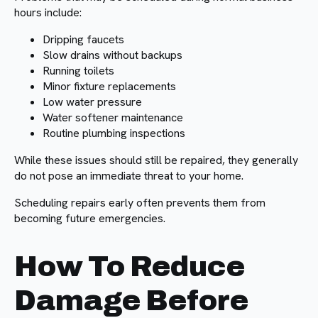
hours include:
Dripping faucets
Slow drains without backups
Running toilets
Minor fixture replacements
Low water pressure
Water softener maintenance
Routine plumbing inspections
While these issues should still be repaired, they generally
do not pose an immediate threat to your home.
Scheduling repairs early often prevents them from
becoming future emergencies.
How To Reduce
Damage Before