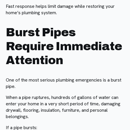
Fast response helps limit damage while restoring your
home’s plumbing system.
Burst Pipes
Require Immediate
Attention
One of the most serious plumbing emergencies is a burst
pipe.
When a pipe ruptures, hundreds of gallons of water can
enter your home in a very short period of time, damaging
drywall, flooring, insulation, furniture, and personal
belongings.
If a pipe bursts: