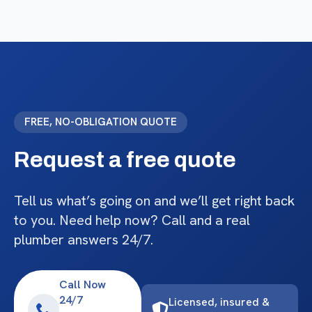
FREE, NO-OBLIGATION QUOTE
Request a free quote
Tell us what’s going on and we’ll get right back
to you. Need help now? Call and a real
plumber answers 24/7.
Call Now
24/7
Licensed, insured &