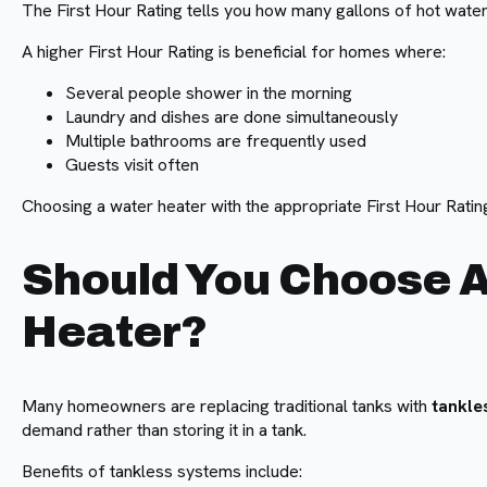
The First Hour Rating tells you how many gallons of hot water 
A higher First Hour Rating is beneficial for homes where:
Several people shower in the morning
Laundry and dishes are done simultaneously
Multiple bathrooms are frequently used
Guests visit often
Choosing a water heater with the appropriate First Hour Ratin
Should You Choose A
Heater?
Many homeowners are replacing traditional tanks with
tankle
demand rather than storing it in a tank.
Benefits of tankless systems include: