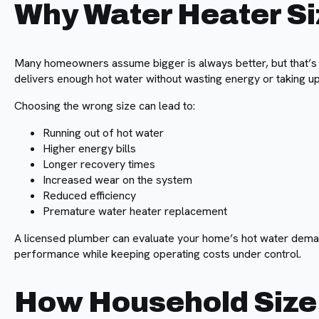
Why Water Heater Si
Many homeowners assume bigger is always better, but that’s n
delivers enough hot water without wasting energy or taking 
Choosing the wrong size can lead to:
Running out of hot water
Higher energy bills
Longer recovery times
Increased wear on the system
Reduced efficiency
Premature water heater replacement
A licensed plumber can evaluate your home’s hot water dema
performance while keeping operating costs under control.
How Household Size