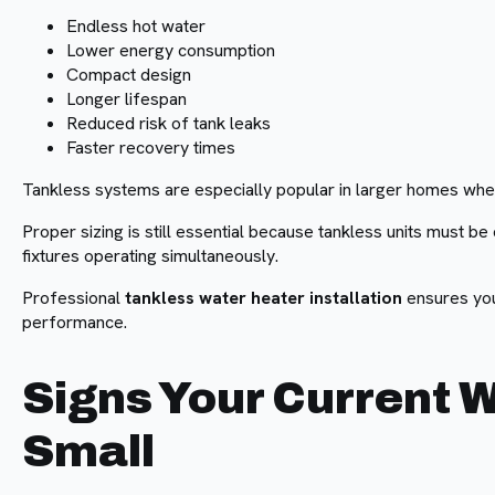
Endless hot water
Lower energy consumption
Compact design
Longer lifespan
Reduced risk of tank leaks
Faster recovery times
Tankless systems are especially popular in larger homes whe
Proper sizing is still essential because tankless units must b
fixtures operating simultaneously.
Professional
tankless water heater installation
ensures you
performance.
Signs Your Current W
Small