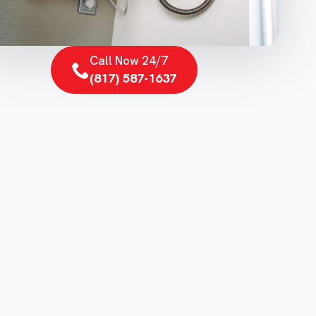
Call Now 24/7
(817) 587-1637