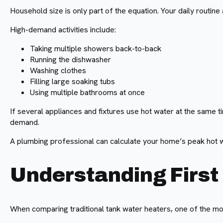
Household size is only part of the equation. Your daily routi
High-demand activities include:
Taking multiple showers back-to-back
Running the dishwasher
Washing clothes
Filling large soaking tubs
Using multiple bathrooms at once
If several appliances and fixtures use hot water at the same 
demand.
A plumbing professional can calculate your home’s peak hot 
Understanding First
When comparing traditional tank water heaters, one of the mos