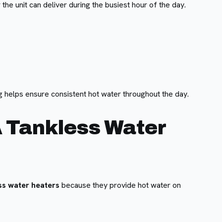
the unit can deliver during the busiest hour of the day.
g helps ensure consistent hot water throughout the day.
 Tankless Water
ss water heaters
because they provide hot water on