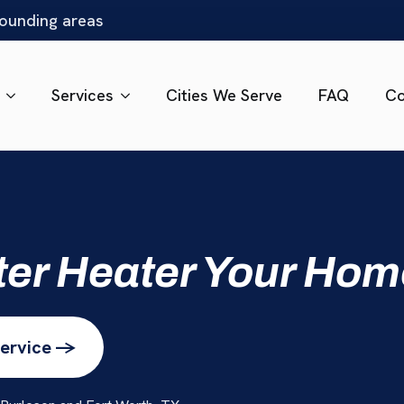
rounding areas
Services
Cities We Serve
FAQ
Co
ter Heater Your Ho
ervice ->