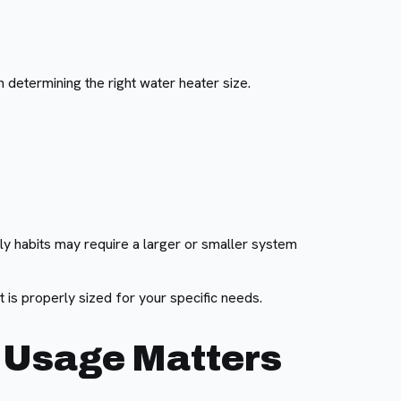
 determining the right water heater size.
ly habits may require a larger or smaller system
 is properly sized for your specific needs.
r Usage Matters