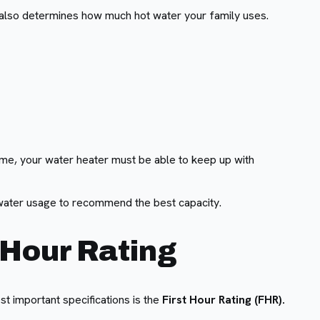
ne also determines how much hot water your family uses.
time, your water heater must be able to keep up with
water usage to recommend the best capacity.
 Hour Rating
t important specifications is the
First Hour Rating (FHR).