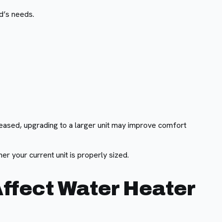
d’s needs.
eased, upgrading to a larger unit may improve comfort
r your current unit is properly sized.
Affect Water Heater