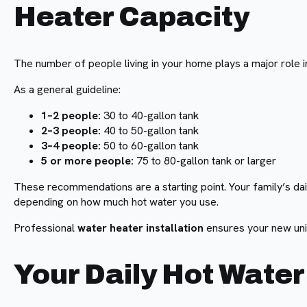
Heater Capacity
The number of people living in your home plays a major role in
As a general guideline:
1–2 people:
30 to 40-gallon tank
2–3 people:
40 to 50-gallon tank
3–4 people:
50 to 60-gallon tank
5 or more people:
75 to 80-gallon tank or larger
These recommendations are a starting point. Your family’s dai
depending on how much hot water you use.
Professional
water heater installation
ensures your new unit
Your Daily Hot Wate