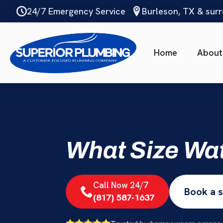
Skip
24/7 Emergency Service
Burleson, TX & sur
to
main
content
Home
About
What Size Wa
Call Now 24/7
Book a s
(817) 587-1637