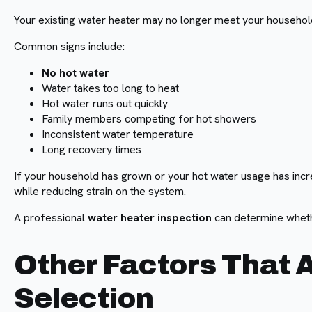
Your existing water heater may no longer meet your househol
Common signs include:
No hot water
Water takes too long to heat
Hot water runs out quickly
Family members competing for hot showers
Inconsistent water temperature
Long recovery times
If your household has grown or your hot water usage has incr
while reducing strain on the system.
A professional
water heater inspection
can determine whethe
Other Factors That 
Selection