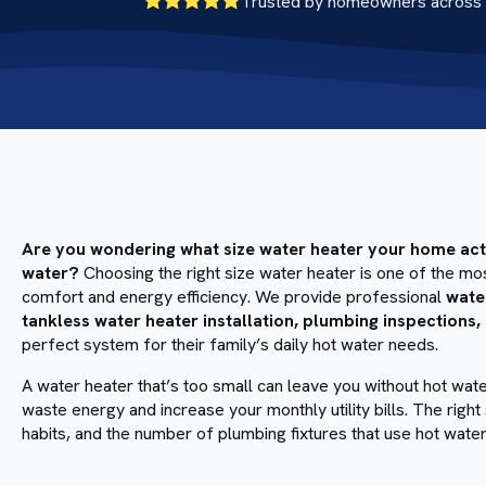
Trusted by homeowners across 
Are you wondering what size water heater your home actua
water?
Choosing the right size water heater is one of the m
comfort and energy efficiency. We provide professional
wate
tankless water heater installation, plumbing inspections,
perfect system for their family’s daily hot water needs.
A water heater that’s too small can leave you without hot wat
waste energy and increase your monthly utility bills. The ri
habits, and the number of plumbing fixtures that use hot water