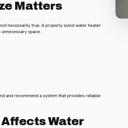
ze Matters
ot necessarily true. A properly sized water heater
up unnecessary space.
nd and recommend a system that provides reliable
 Affects Water