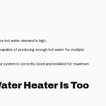
re hot water demand is high.
e capable of producing enough hot water for multiple
r system is correctly sized and installed for maximum
ater Heater Is Too