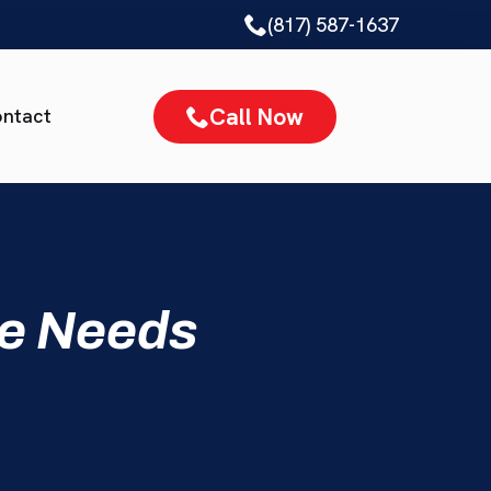
(817) 587-1637
Call Now
ntact
me Needs