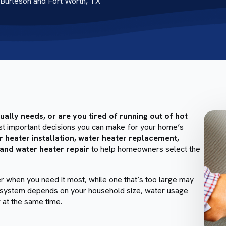
Burleson and Fort Worth, TX
lly needs, or are you tired of running out of hot
ost important decisions you can make for your home’s
r heater installation, water heater replacement,
 and water heater repair
to help homeowners select the
er when you need it most, while one that’s too large may
ght system depends on your household size, water usage
 at the same time.