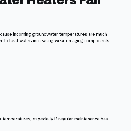
er Heaters Fail
ecause incoming groundwater temperatures are much
r to heat water, increasing wear on aging components.
g temperatures, especially if regular maintenance has