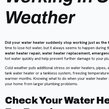
Weather
Did your water heater suddenly stop working just as th
time to lose hot water, but it always seems to happen during 
water heater repair, water heater replacement, emergen
hot water quickly and help prevent further damage to your p
Cold weather puts additional stress on water heaters, pipes,
tank water heater or a tankless system, freezing temperature
warmer months. Knowing what to do when your water heater 
your home from larger plumbing problems.
Check Your Water He