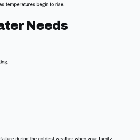
s temperatures begin to rise.
ater Needs
ing.
failure during the coldest weather when your family