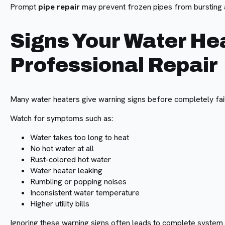
Prompt
pipe repair
may prevent frozen pipes from bursting a
Signs Your Water He
Professional Repair
Many water heaters give warning signs before completely fail
Watch for symptoms such as:
Water takes too long to heat
No hot water at all
Rust-colored hot water
Water heater leaking
Rumbling or popping noises
Inconsistent water temperature
Higher utility bills
Ignoring these warning signs often leads to complete system 