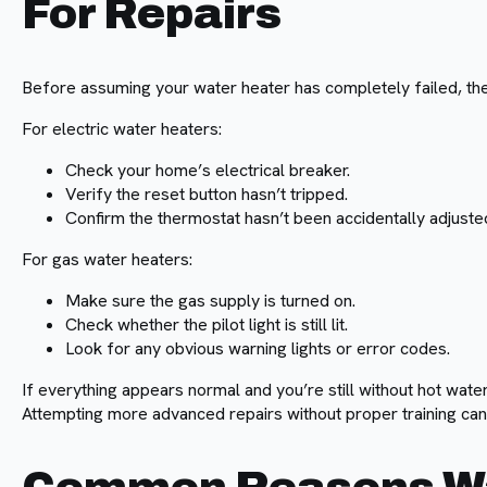
For Repairs
Before assuming your water heater has completely failed, th
For electric water heaters:
Check your home’s electrical breaker.
Verify the reset button hasn’t tripped.
Confirm the thermostat hasn’t been accidentally adjuste
For gas water heaters:
Make sure the gas supply is turned on.
Check whether the pilot light is still lit.
Look for any obvious warning lights or error codes.
If everything appears normal and you’re still without hot water
Attempting more advanced repairs without proper training c