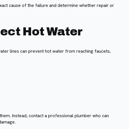
exact cause of the failure and determine whether repair or
fect Hot Water
ater lines can prevent hot water from reaching faucets,
 them. Instead, contact a professional plumber who can
 damage.