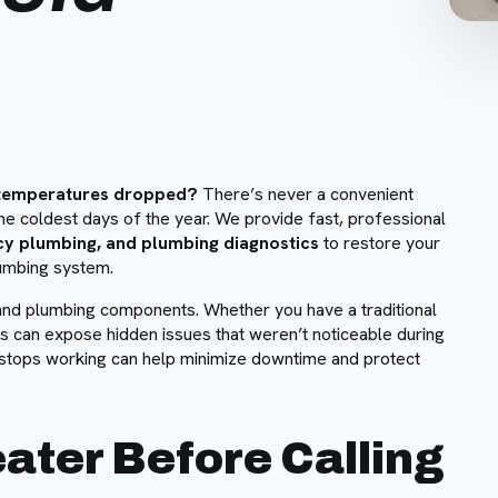
e temperatures dropped?
There’s never a convenient
the coldest days of the year. We provide fast, professional
cy plumbing, and plumbing diagnostics
to restore your
lumbing system.
 and plumbing components. Whether you have a traditional
s can expose hidden issues that weren’t noticeable during
stops working can help minimize downtime and protect
ater Before Calling