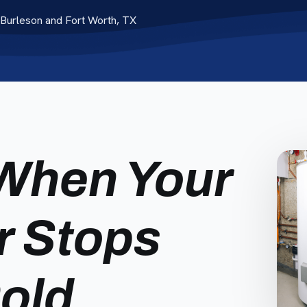
Burleson and Fort Worth, TX
When Your
r Stops
Cold