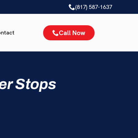
(817) 587-1637
Call Now
ntact
er Stops