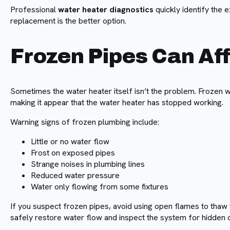
Professional
water heater diagnostics
quickly identify the 
replacement is the better option.
Frozen Pipes Can Af
Sometimes the water heater itself isn’t the problem. Frozen w
making it appear that the water heater has stopped working.
Warning signs of frozen plumbing include:
Little or no water flow
Frost on exposed pipes
Strange noises in plumbing lines
Reduced water pressure
Water only flowing from some fixtures
If you suspect frozen pipes, avoid using open flames to thaw
safely restore water flow and inspect the system for hidden