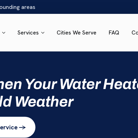
rounding areas
Services
Cities We Serve
FAQ
Co
en Your Water Heat
ld Weather
ervice ->