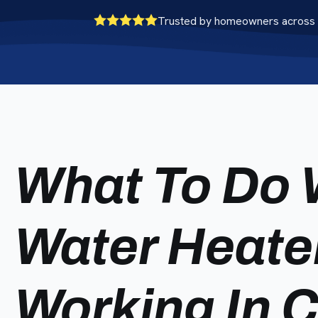
Trusted by homeowners across 
What To Do 
Water Heate
Working In 