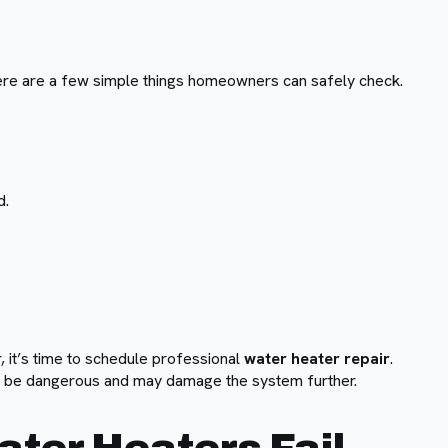
ere are a few simple things homeowners can safely check.
d.
, it’s time to schedule professional
water heater repair
.
an be dangerous and may damage the system further.