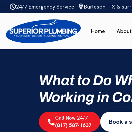
Skip
24/7 Emergency Service
Burleson, TX & sur
to
main
content
Home
About
What to Do Wh
Working in Co
Call Now 24/7
Book a s
(817) 587-1637