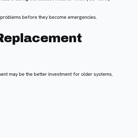
e problems before they become emergencies.
 Replacement
ent may be the better investment for older systems.