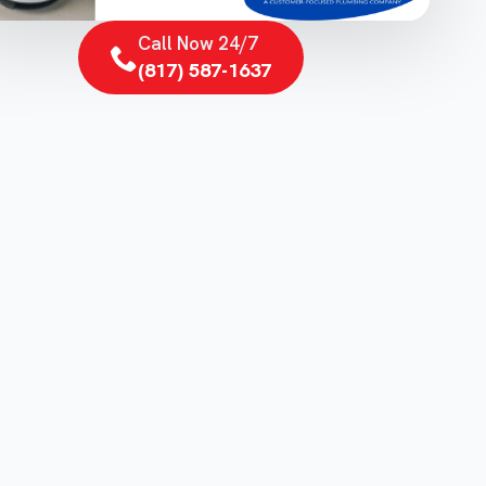
Call Now 24/7
(817) 587-1637