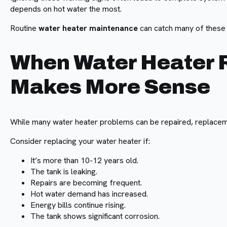
depends on hot water the most.
Routine
water heater maintenance
can catch many of thes
When Water Heater
Makes More Sense
While many water heater problems can be repaired, replacem
Consider replacing your water heater if:
It’s more than 10-12 years old.
The tank is leaking.
Repairs are becoming frequent.
Hot water demand has increased.
Energy bills continue rising.
The tank shows significant corrosion.