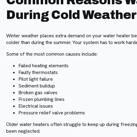
Common Reasons Wat
During Cold Weather
Winter weather places extra demand on your water heater b
colder than during the summer. Your system has to work harde
Some of the most common causes include:
Failed heating elements
Faulty thermostats
Pilot light failure
Sediment buildup
Broken gas valves
Frozen plumbing lines
Electrical issues
Pressure relief valve problems
Older water heaters often struggle to keep up during freezin
been neglected.